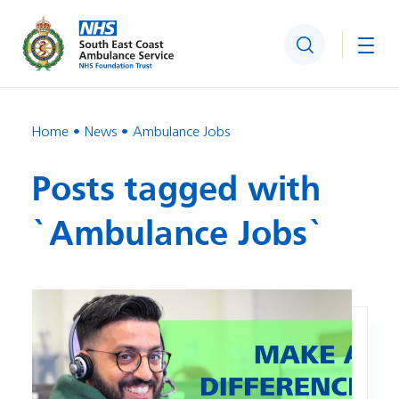
Search
Togg
Home
News
Ambulance Jobs
Posts tagged with
`Ambulance Jobs`
Image: Ambulance Recruitment Day – Crawley – 21 Octobe