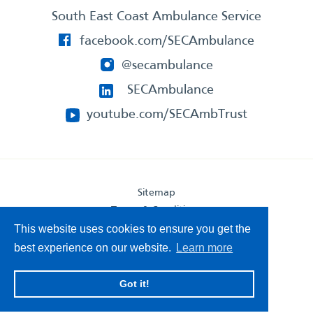
South East Coast Ambulance Service
facebook.com/SECAmbulance
@secambulance
SECAmbulance
youtube.com/SECAmbTrust
Sitemap
Terms & Conditions
Privacy Statement
This website uses cookies to ensure you get the
Accessibility Statement
best experience on our website.
Learn more
South East Coast Ambulance Service
Got it!
© 2026. All Rights Reserved