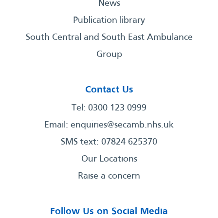
News
Publication library
South Central and South East Ambulance
Group
Contact Us
Tel: 0300 123 0999
Email:
enquiries@secamb.nhs.uk
SMS text: 07824 625370
Our Locations
Raise a concern
Follow Us on Social Media