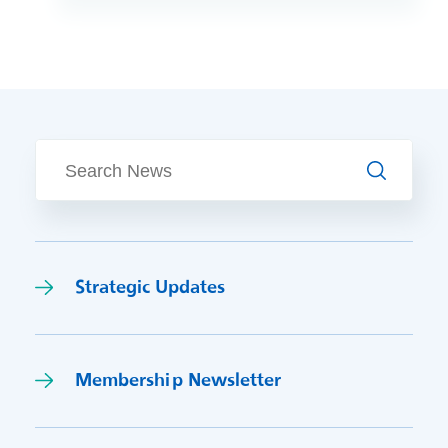
emergency calls and delivering face-to-
face and potentially life-saving
treatment, we have some fantastic
jobs and career pathway opportunities
waiting for you. You ca
Search
Strategic Updates
Membership Newsletter