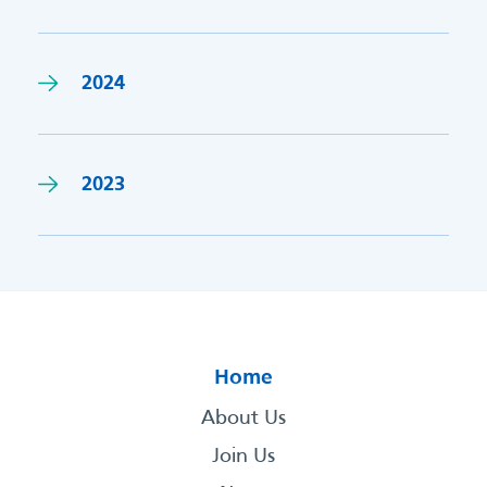
2024
2023
Home
About Us
Join Us