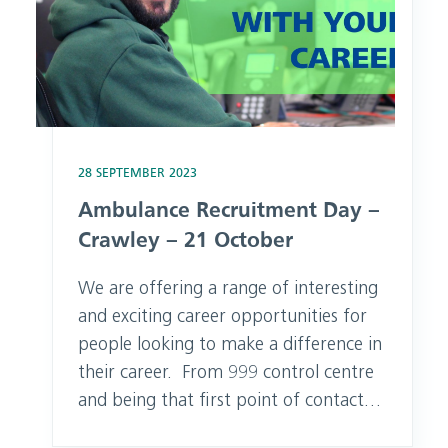
28 SEPTEMBER 2023
Ambulance Recruitment Day –
Crawley – 21 October
We are offering a range of interesting
and exciting career opportunities for
people looking to make a difference in
their career. From 999 control centre
and being that first point of contact
for someone needing help to attending