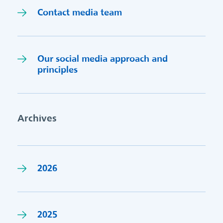
Contact media team
Our social media approach and
princi
p
les
Archives
2026
2025