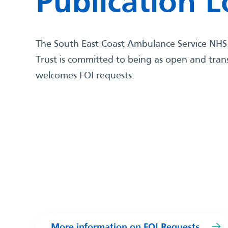
Publication 
The South East Coast Ambulance Service NHS
Trust is committed to being as open and tra
welcomes FOI requests.
More information on FOI Requests