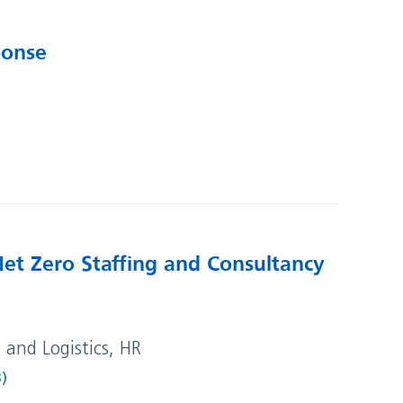
ponse
Net Zero Staffing and Consultancy
t and Logistics, HR
B)