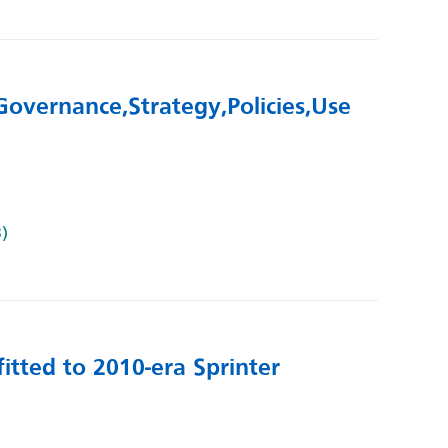
overnance, Strategy, Policies, Use
B)
itted to 2010-era Sprinter