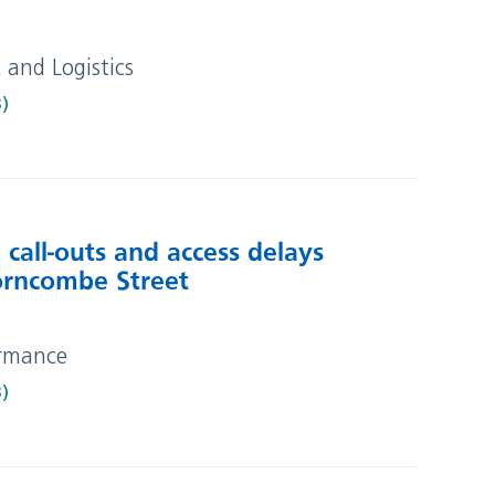
t and Logistics
B)
call-outs and access delays
horncombe Street
ormance
B)