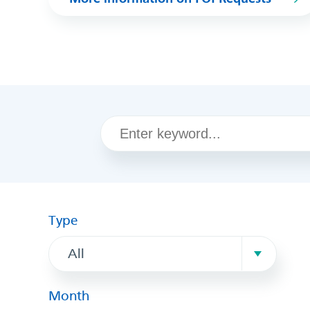
Type
All
Month