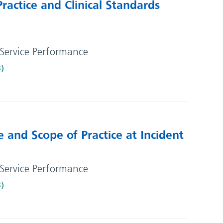
ractice and Clinical Standards
 Service Performance
B)
e and Scope of Practice at Incident
 Service Performance
B)