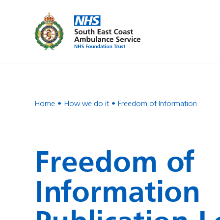
Home
How we do it
Freedom of Information
Freedom of
Information