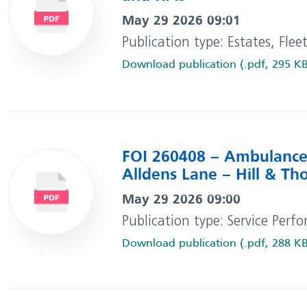
May 29 2026 09:01
Publication type: Estates, Flee
Download publication (.pdf, 295 K
FOI 260408 – Ambulance 
Alldens Lane – Hill & T
May 29 2026 09:00
Publication type: Service Perf
Download publication (.pdf, 288 K