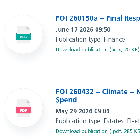
FOI 260150a – Final Res
June 17 2026 09:50
Publication type: Finance
Download publication (.xlsx, 20 KB)
FOI 260432 – Climate – 
Spend
May 29 2026 09:06
Publication type: Estates, Flee
Download publication (.pdf, 285 K