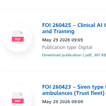
FOI 260425 – Clinical AI G
and Training
May 29 2026 09:05
Publication type: Digital
Download publication (.pdf, 307 K
FOI 260423 – Siren type f
ambulances (Trust fleet)
May 29 2026 09:04