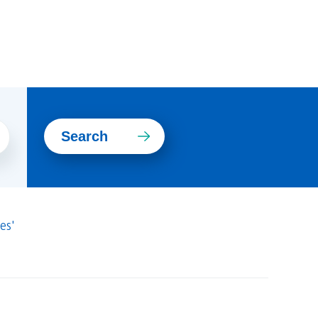
Search
es'