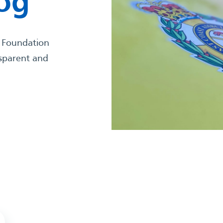
Log
 Foundation
nsparent and