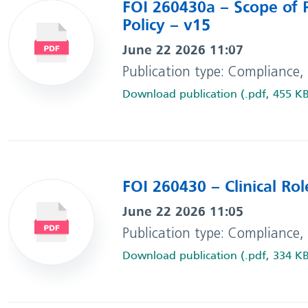
FOI 260430a – Scope of P
Policy – v15
June 22 2026 11:07
Publication type: Compliance,
Download publication (.pdf, 455 K
FOI 260430 – Clinical Rol
June 22 2026 11:05
Publication type: Compliance,
Download publication (.pdf, 334 K