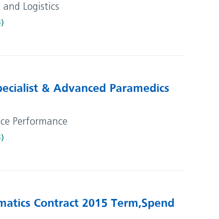
t and Logistics
B)
ecialist & Advanced Paramedics
vice Performance
B)
matics Contract 2015 Term, Spend