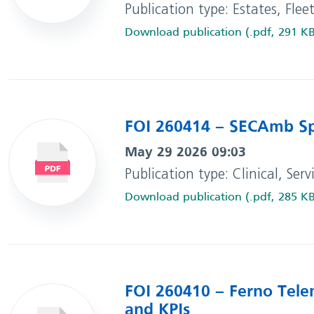
Publication type: Estates, Flee
Download publication (.pdf, 291 K
FOI 260414 – SECAmb Sp
May 29 2026 09:03
Publication type: Clinical, Ser
Download publication (.pdf, 285 K
FOI 260410 – Ferno Tele
and KPIs