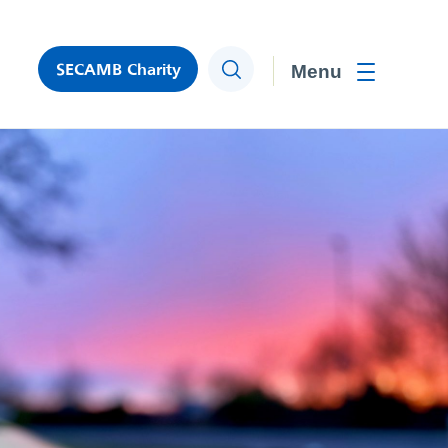
SECAMB Charity
Search
Toggle men