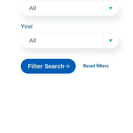
All
Year
All
Filter Search
Reset filters