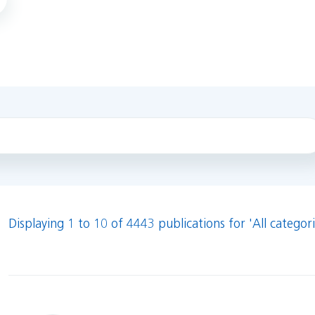
Displaying 1 to 10 of 4443 publications for 'All categori