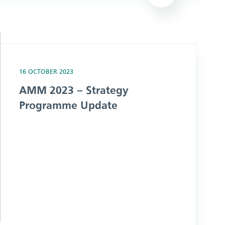
date
16 OCTOBER 2023
AMM 2023 – Strategy
Programme Update