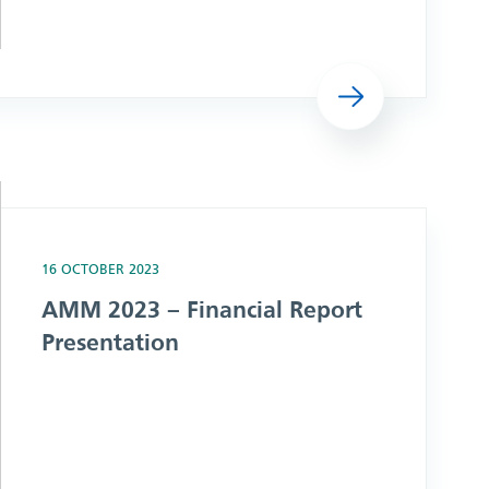
Read more
ation
16 OCTOBER 2023
AMM 2023 – Financial Report
Presentation