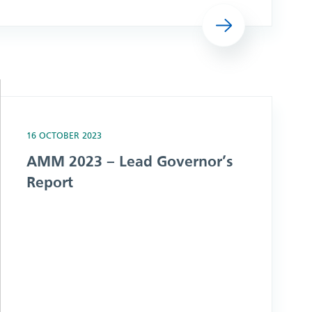
Read more
16 OCTOBER 2023
AMM 2023 – Lead Governor’s
Report