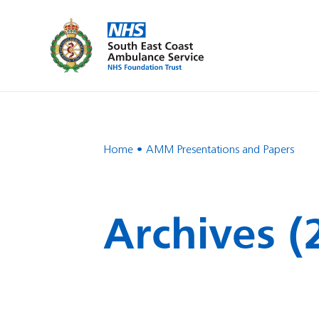
Home
AMM Presentations and Papers
Archives (