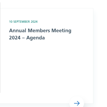
nda
10 SEPTEMBER 2024
Annual Members Meeting
2024 – Agenda
Read more