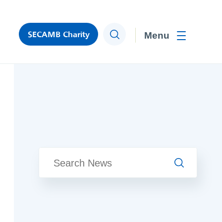
SECAMB Charity
Search
Toggle men
Search