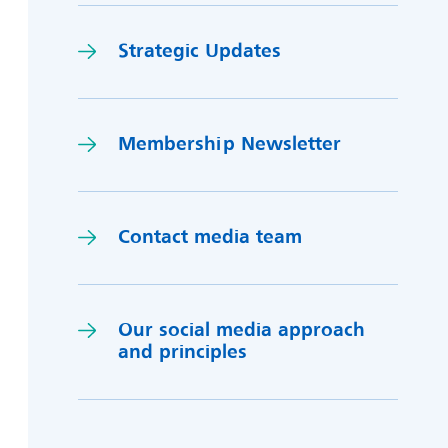
Strategic Updates
Membership Newsletter
Contact media team
Our social media approach
and princi
p
les