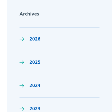
Archives
2026
2025
2024
2023