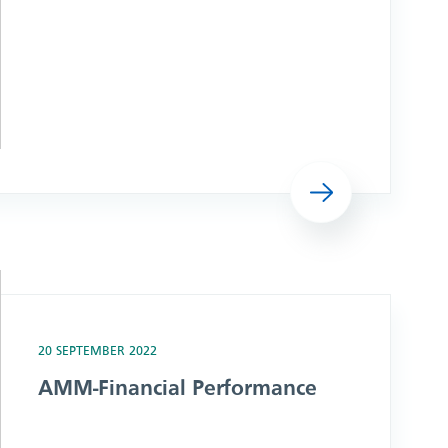
Read more
20 SEPTEMBER 2022
AMM-Financial Performance