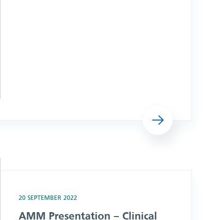
Read more
 Group
20 SEPTEMBER 2022
AMM Presentation – Clinical