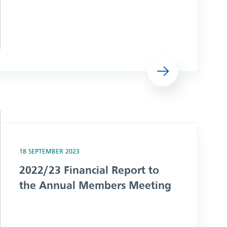
Read more
ual Members Meeting
18 SEPTEMBER 2023
2022/23 Financial Report to
the Annual Members Meeting