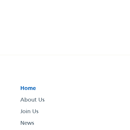
Home
About Us
Join Us
News