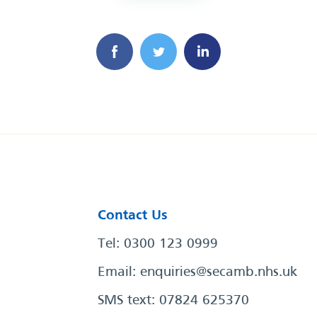
Contact Us
Tel: 0300 123 0999
Email:
enquiries@secamb.nhs.uk
SMS text: 07824 625370