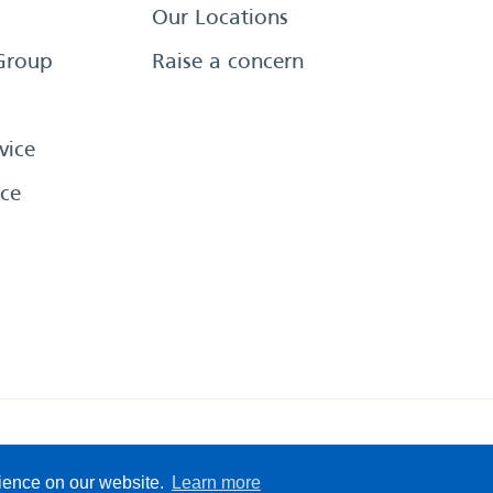
Our Locations
Group
Raise a concern
vice
ce
eserved
Sitemap
Terms &
rience on our website.
Learn more