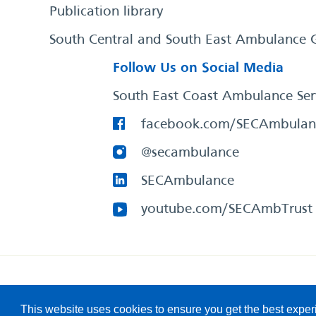
Publication library
South Central and South East Ambulance 
Follow Us on Social Media
South East Coast Ambulance Ser
facebook.com/SECAmbulan
@secambulance
SECAmbulance
youtube.com/SECAmbTrust
South East Coast Ambulance Service
© 2026. All Rights R
This website uses cookies to ensure you get the best expe