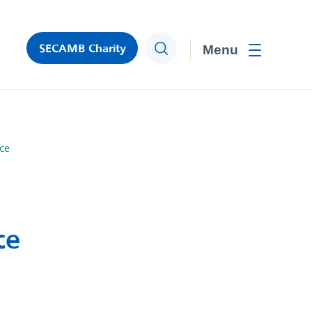
SECAMB Charity
Search
Toggle men
ce
ce