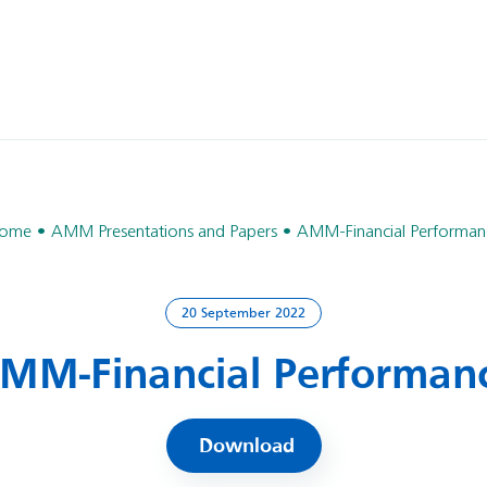
ome
AMM Presentations and Papers
AMM-Financial Performan
20 September 2022
MM-Financial Performan
Download