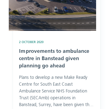
2 OCTOBER 2020
Improvements to ambulance
centre in Banstead given
planning go ahead
Plans to develop a new Make Ready
Centre for South East Coast
Ambulance Service NHS Foundation
Trust (SECAmb) operations in
Banstead, Surrey, have been given the