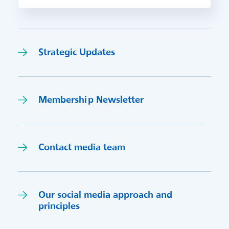
Strategic Updates
Membership Newsletter
Contact media team
Our social media approach and
princi
p
les