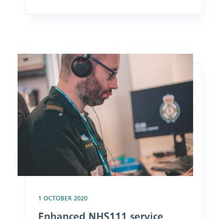
green light by council planners.
Building work on what was formerly
SECAmb’s HQ at The Horseshoe, and
what will be the first purpose-built
Image: Enhanced NHS111 service launches for Kent, Medwa
Make Ready Centre in Surrey, is
expected to begin next year ahead of it
becoming fully operational
1 OCTOBER 2020
Enhanced NHS111 service