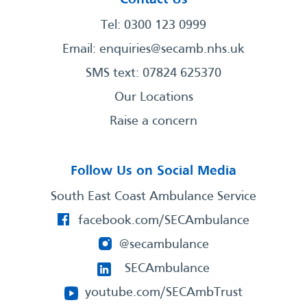
Tel: 0300 123 0999
Email:
enquiries@secamb.nhs.uk
SMS text: 07824 625370
Our Locations
Raise a concern
Follow Us on Social Media
South East Coast Ambulance Service
facebook.com/SECAmbulance
@secambulance
SECAmbulance
youtube.com/SECAmbTrust