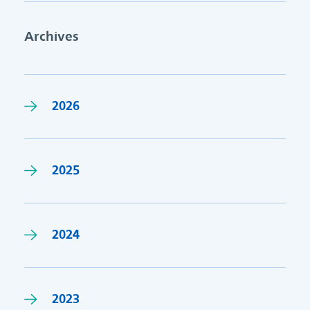
Archives
2026
2025
2024
2023