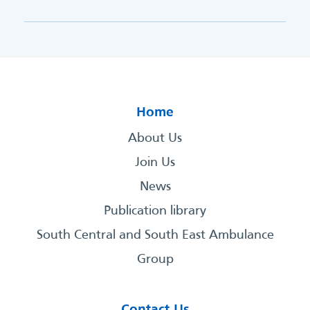
Home
About Us
Join Us
News
Publication library
South Central and South East Ambulance
Group
Contact Us