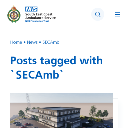
Search
Togg
Home
News
SECAmb
Posts tagged with
`SECAmb`
Image: Improvements to ambulance centre in Banstead giv