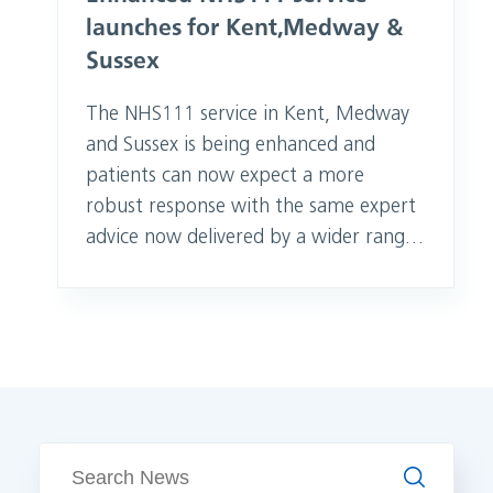
launches for Kent, Medway &
Sussex
The NHS111 service in Kent, Medway
and Sussex is being enhanced and
patients can now expect a more
robust response with the same expert
advice now delivered by a wider range
of healthcare professionals. GPs,
paramedics, nurses, mental health
professionals, dental nurses and
pharmacists will be part of the
enhanced NHS111 clinical assessment
service which launched today (1
October 2020). People who
Search