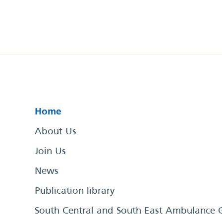
Home
About Us
Join Us
News
Publication library
South Central and South East Ambulance 