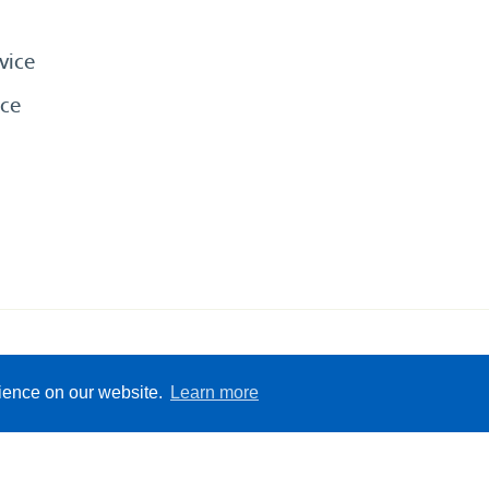
vice
ce
eserved
Sitemap
Terms &
rience on our website.
Learn more