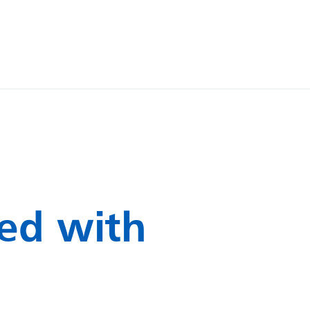
ed with