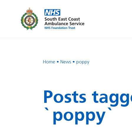
Home
News
poppy
Posts tagg
`poppy`