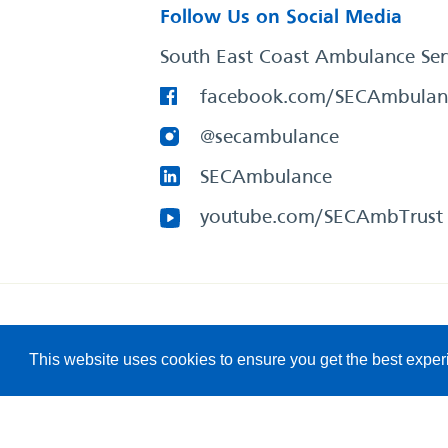
Follow Us on Social Media
South East Coast Ambulance Ser
facebook.com/SECAmbulan
@secambulance
SECAmbulance
youtube.com/SECAmbTrust
South East Coast Ambulance Service
© 2026. All Rights R
This website uses cookies to ensure you get the best expe