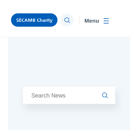
SECAMB Charity
Search
Toggle men
Search