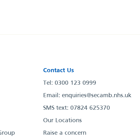
Contact Us
Tel: 0300 123 0999
Email:
enquiries@secamb.nhs.uk
SMS text: 07824 625370
Our Locations
Group
Raise a concern