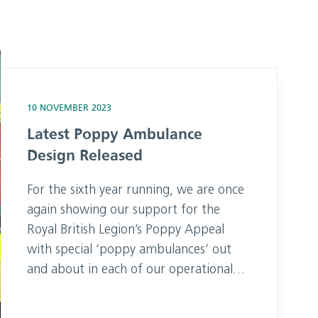
sed
10 NOVEMBER 2023
Latest Poppy Ambulance
Design Released
For the sixth year running, we are once
again showing our support for the
Royal British Legion’s Poppy Appeal
with special ‘poppy ambulances’ out
and about in each of our operational
areas, featuring a large remembrance
design on the side. SECAmb Chief