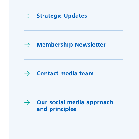
Strategic Updates
Membership Newsletter
Contact media team
Our social media approach
and princi
p
les