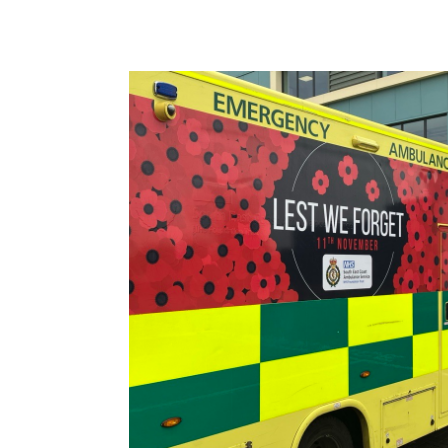
Image: Latest Poppy Ambulance Design Relea