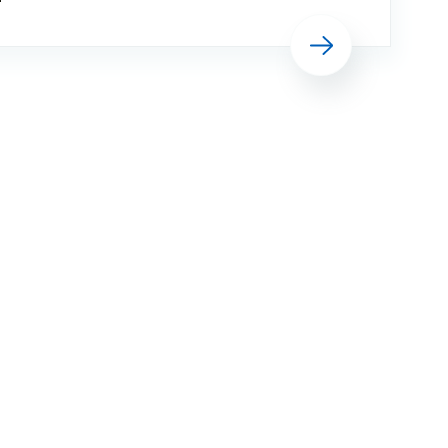
Executive, Simon Weldon, said: “Many
Read more
of our staff have strong links with the
armed forces and I am pleased that,
once again, we are able to show ou