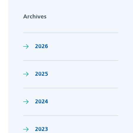
Archives
2026
2025
2024
2023