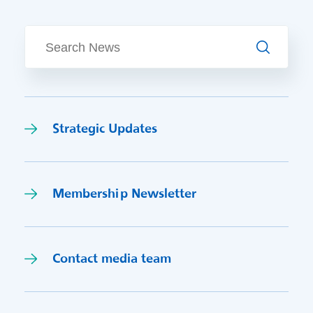
Search
Strategic Updates
Membership Newsletter
Contact media team