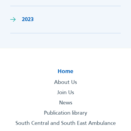
2023
Home
About Us
Join Us
News
Publication library
South Central and South East Ambulance