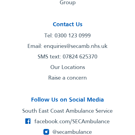
Group
Contact Us
Tel: 0300 123 0999
Email:
enquiries@secamb.nhs.uk
SMS text: 07824 625370
Our Locations
Raise a concern
Follow Us on Social Media
South East Coast Ambulance Service
facebook.com/SECAmbulance
@secambulance