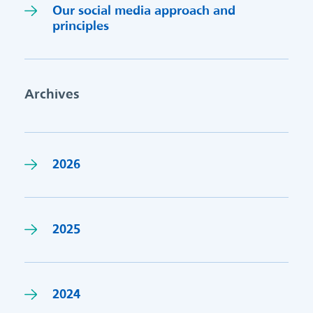
Our social media approach and
princi
p
les
Archives
2026
2025
2024