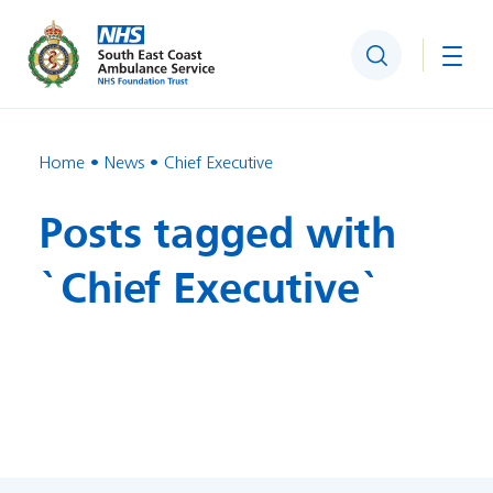
Search
Togg
Home
News
Chief Executive
Posts tagged with
`Chief Executive`