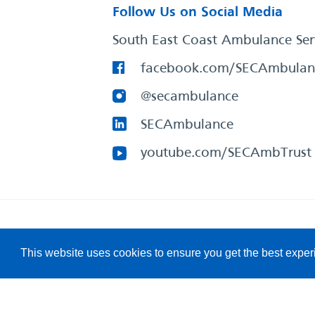
Follow Us on Social Media
South East Coast Ambulance Ser
facebook.com/SECAmbulan
@secambulance
SECAmbulance
youtube.com/SECAmbTrust
South East Coast Ambulance Service
© 2026. All Rights R
This website uses cookies to ensure you get the best expe