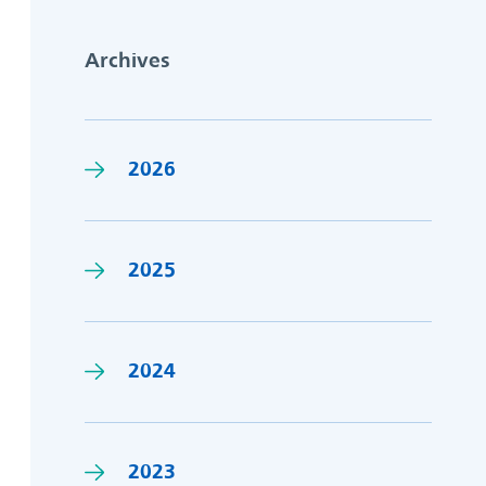
Archives
2026
2025
2024
2023