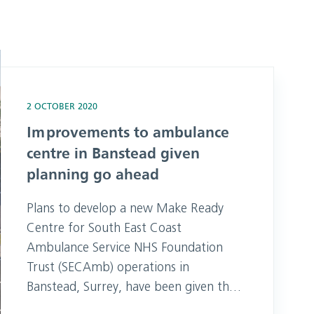
Banstead given planning go ahead
2 OCTOBER 2020
Improvements to ambulance
centre in Banstead given
planning go ahead
Plans to develop a new Make Ready
Centre for South East Coast
Ambulance Service NHS Foundation
Trust (SECAmb) operations in
Banstead, Surrey, have been given the
green light by council planners.