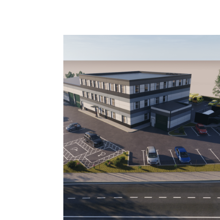
Image: Improvements to ambulance centre in 