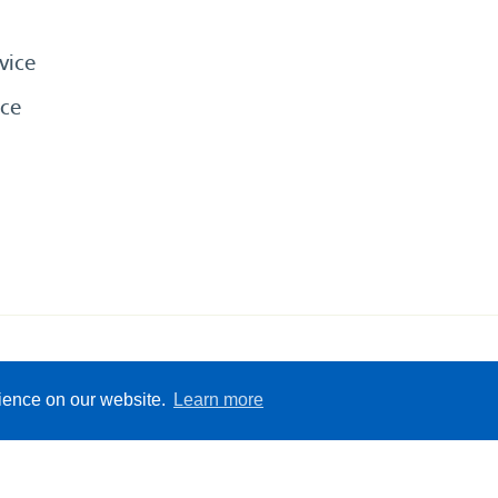
vice
ce
eserved
Sitemap
Terms &
rience on our website.
Learn more