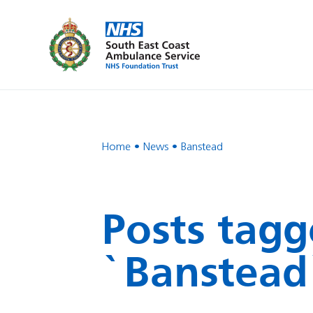
Home
News
Banstead
Posts tagg
`Banstead