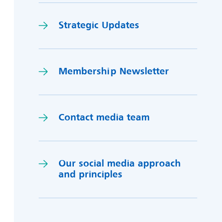
Strategic Updates
Membership Newsletter
Contact media team
Our social media approach
and princi
p
les