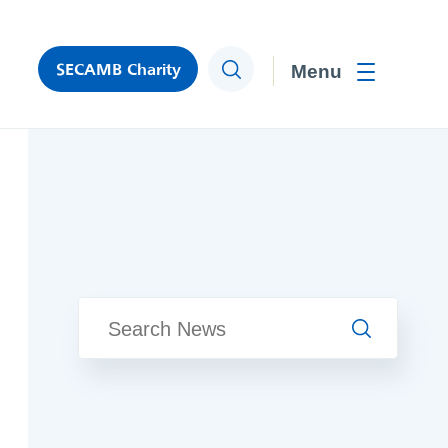
SECAMB Charity
Search
Toggle men
Search