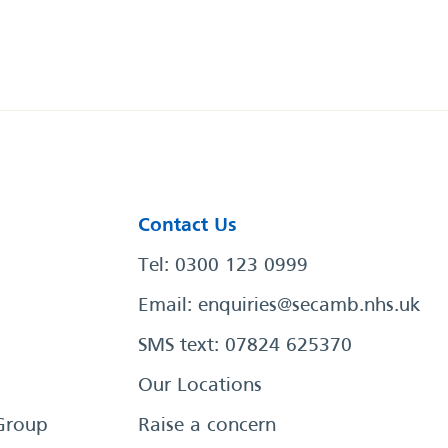
Contact Us
Tel: 0300 123 0999
Email:
enquiries@secamb.nhs.uk
SMS text: 07824 625370
Our Locations
Group
Raise a concern