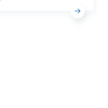
Building work on what was formerly
Read more
SECAmb’s HQ at The Horseshoe, and
what will be the first purpose-built
Make Ready Centre in Surrey, is
expected to begin next year ahead of
it becoming fully operational