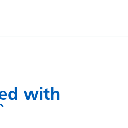
ed with
`