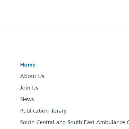
Home
About Us
Join Us
News
Publication library
South Central and South East Ambulance 