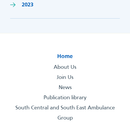
2023
Home
About Us
Join Us
News
Publication library
South Central and South East Ambulance
Group