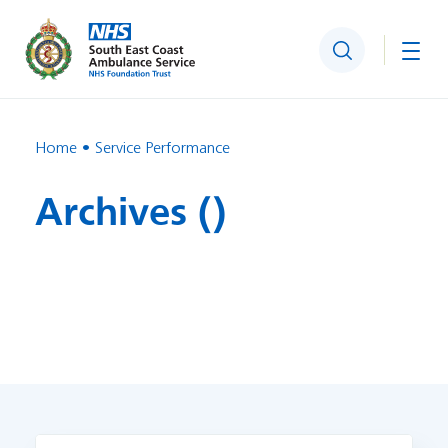
Search
Togg
Home
Service Performance
Archives ()