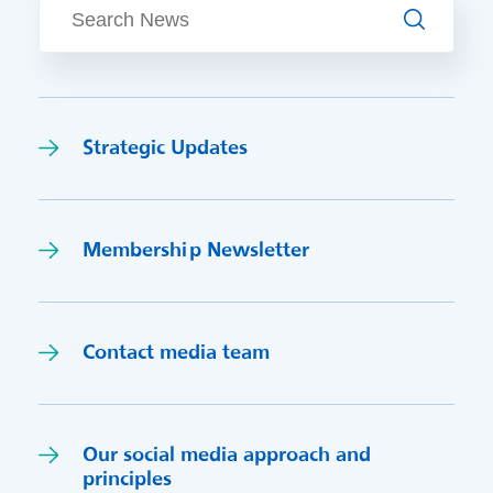
Search
Strategic Updates
Membership Newsletter
Contact media team
Our social media approach and
princi
p
les