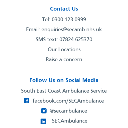
Contact Us
Tel: 0300 123 0999
Email:
enquiries@secamb.nhs.uk
SMS text: 07824 625370
Our Locations
Raise a concern
Follow Us on Social Media
South East Coast Ambulance Service
facebook.com/SECAmbulance
@secambulance
SECAmbulance