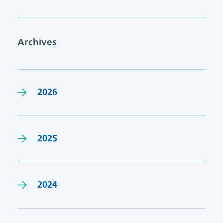
Archives
2026
2025
2024