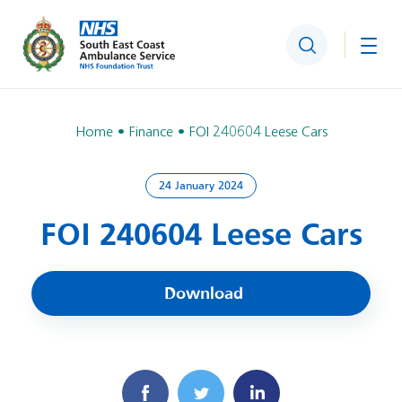
Search
Togg
Home
Finance
FOI 240604 Leese Cars
24 January 2024
FOI 240604 Leese Cars
Download