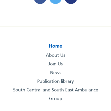
Home
About Us
Join Us
News
Publication library
South Central and South East Ambulance
Group