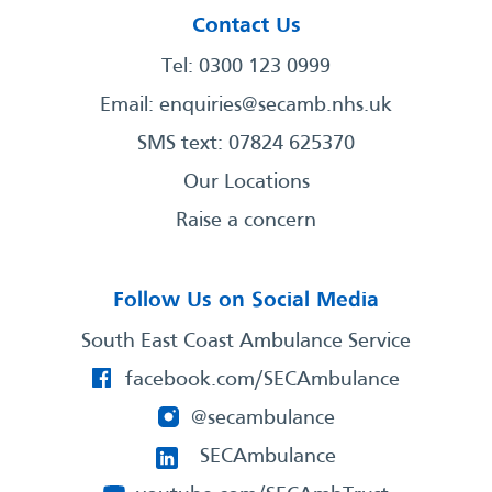
Contact Us
Tel: 0300 123 0999
Email:
enquiries@secamb.nhs.uk
SMS text: 07824 625370
Our Locations
Raise a concern
Follow Us on Social Media
South East Coast Ambulance Service
facebook.com/SECAmbulance
@secambulance
SECAmbulance