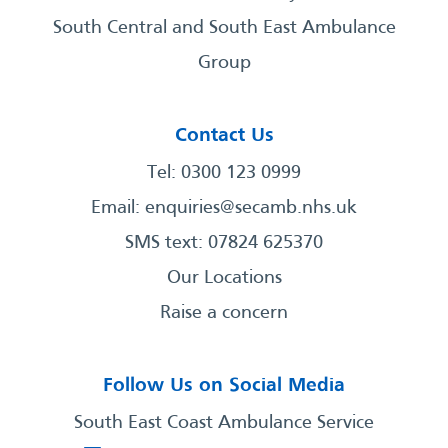
South Central and South East Ambulance
Group
Contact Us
Tel: 0300 123 0999
Email:
enquiries@secamb.nhs.uk
SMS text: 07824 625370
Our Locations
Raise a concern
Follow Us on Social Media
South East Coast Ambulance Service