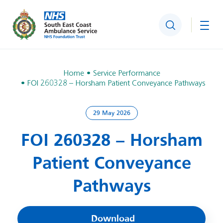
Search
Togg
Home
Service Performance
FOI 260328 – Horsham Patient Conveyance Pathways
29 May 2026
FOI 260328 – Horsham
Patient Conveyance
Pathways
Download