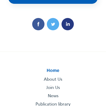
Home
About Us
Join Us
News
Publication library