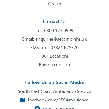
Group
Contact Us
Tel: 0300 123 0999
Email:
enquiries@secamb.nhs.uk
SMS text: 07824 625370
Our Locations
Raise a concern
Follow Us on Social Media
South East Coast Ambulance Service
facebook.com/SECAmbulance
@secambulance