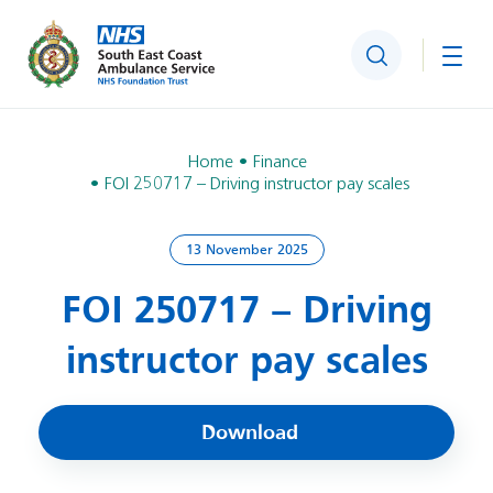
Search
Togg
Home
Finance
FOI 250717 – Driving instructor pay scales
13 November 2025
FOI 250717 – Driving
instructor pay scales
Download