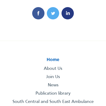
Home
About Us
Join Us
News
Publication library
South Central and South East Ambulance