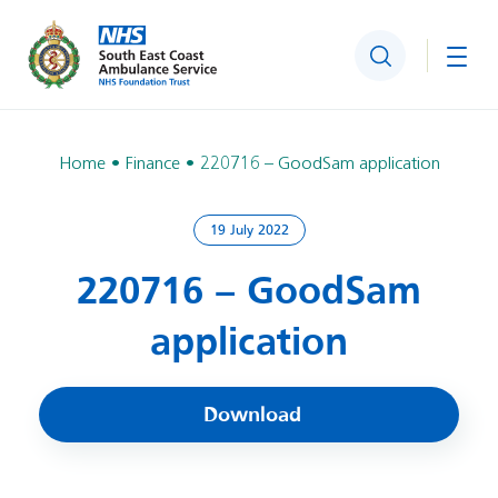
Search
Togg
Home
Finance
220716 – GoodSam application
19 July 2022
220716 – GoodSam
application
Download