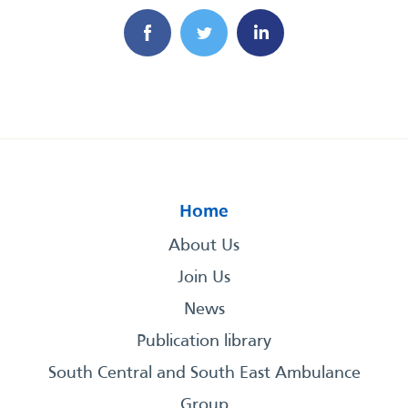
Home
About Us
Join Us
News
Publication library
South Central and South East Ambulance
Group