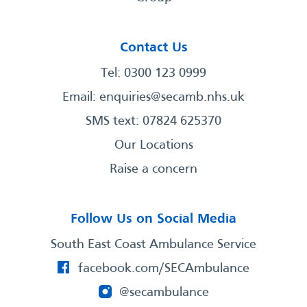
Contact Us
Tel: 0300 123 0999
Email:
enquiries@secamb.nhs.uk
SMS text: 07824 625370
Our Locations
Raise a concern
Follow Us on Social Media
South East Coast Ambulance Service
facebook.com/SECAmbulance
@secambulance