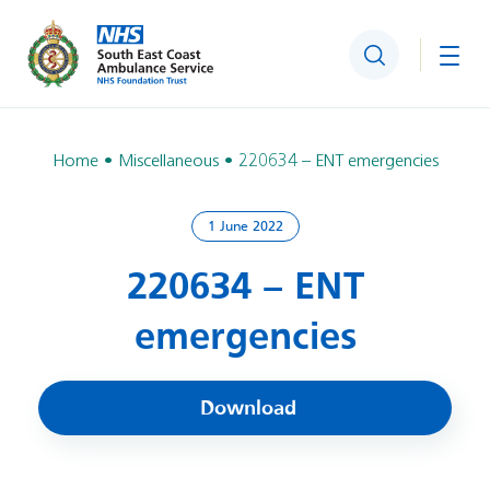
Search
Togg
Home
Miscellaneous
220634 – ENT emergencies
1 June 2022
220634 – ENT
emergencies
Download