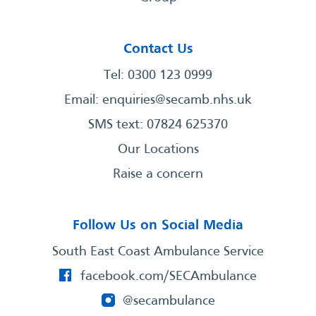
Contact Us
Tel: 0300 123 0999
Email:
enquiries@secamb.nhs.uk
SMS text: 07824 625370
Our Locations
Raise a concern
Follow Us on Social Media
South East Coast Ambulance Service
facebook.com/SECAmbulance
@secambulance