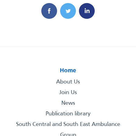
Home
About Us
Join Us
News
Publication library
South Central and South East Ambulance
Group