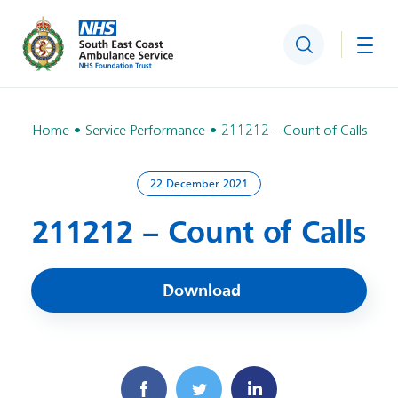
Search
Togg
Home
Service Performance
211212 – Count of Calls
22 December 2021
211212 – Count of Calls
Download