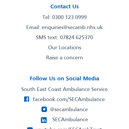
Contact Us
Tel: 0300 123 0999
Email:
enquiries@secamb.nhs.uk
SMS text: 07824 625370
Our Locations
Raise a concern
Follow Us on Social Media
South East Coast Ambulance Service
facebook.com/SECAmbulance
@secambulance
SECAmbulance