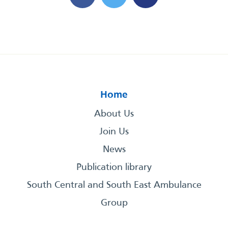
Home
About Us
Join Us
News
Publication library
South Central and South East Ambulance
Group