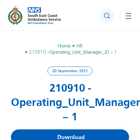
Search
Togg
Home
HR
210910 -Operating_Unit_Manager_JD – 1
20 September 2021
210910 -
Operating_Unit_Manage
– 1
Download