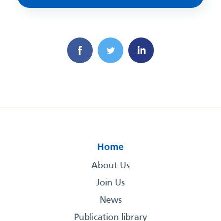
Home
About Us
Join Us
News
Publication library