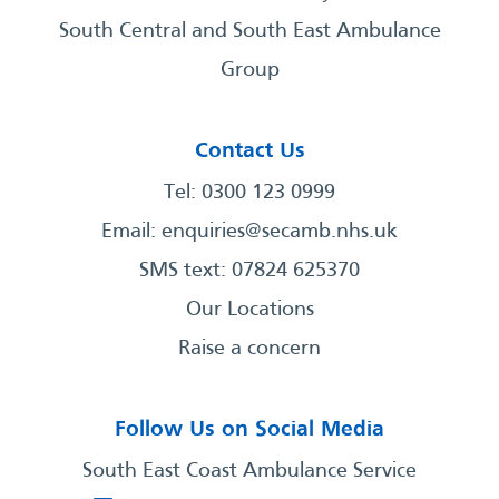
South Central and South East Ambulance
Group
Contact Us
Tel: 0300 123 0999
Email:
enquiries@secamb.nhs.uk
SMS text: 07824 625370
Our Locations
Raise a concern
Follow Us on Social Media
South East Coast Ambulance Service