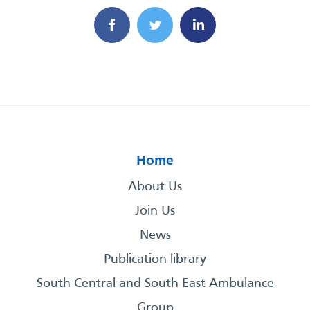
Home
About Us
Join Us
News
Publication library
South Central and South East Ambulance
Group