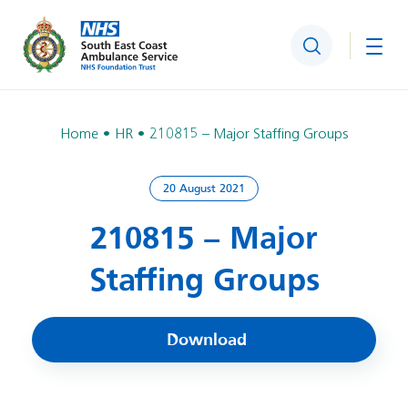
Search
Togg
Home
HR
210815 – Major Staffing Groups
20 August 2021
210815 – Major
Staffing Groups
Download