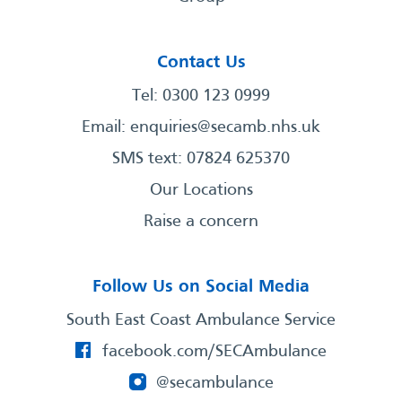
Contact Us
Tel: 0300 123 0999
Email:
enquiries@secamb.nhs.uk
SMS text: 07824 625370
Our Locations
Raise a concern
Follow Us on Social Media
South East Coast Ambulance Service
facebook.com/SECAmbulance
@secambulance