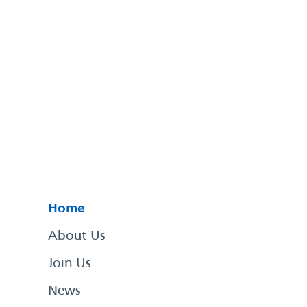
Home
About Us
Join Us
News