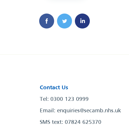
Contact Us
Tel: 0300 123 0999
Email:
enquiries@secamb.nhs.uk
SMS text: 07824 625370