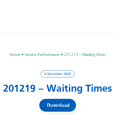
Home
Service Performance
201219 – Waiting Times
6 December 2020
201219 – Waiting Times
Download