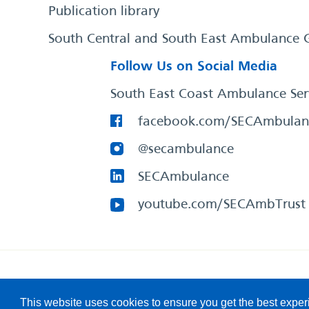
Publication library
South Central and South East Ambulance 
Follow Us on Social Media
South East Coast Ambulance Ser
facebook.com/SECAmbulan
@secambulance
SECAmbulance
youtube.com/SECAmbTrust
South East Coast Ambulance Service
© 2026. All Rights R
This website uses cookies to ensure you get the best expe