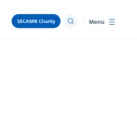
SECAMB Charity
Search
Toggle men