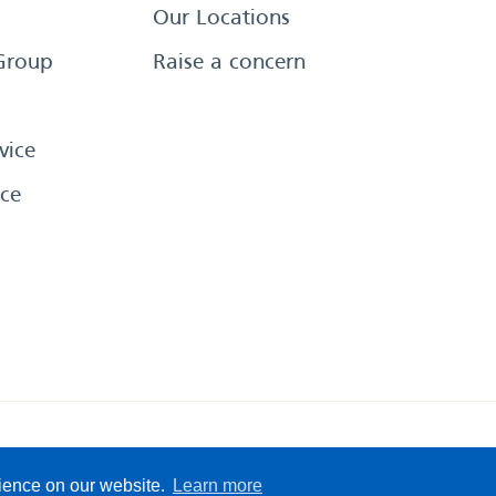
Our Locations
Group
Raise a concern
vice
ce
eserved
Sitemap
Terms &
rience on our website.
Learn more