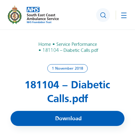
Search
Togg
Home
Service Performance
181104 – Diabetic Calls.pdf
1 November 2018
181104 – Diabetic
Calls.pdf
Download