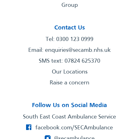
Group
Contact Us
Tel: 0300 123 0999
Email:
enquiries@secamb.nhs.uk
SMS text: 07824 625370
Our Locations
Raise a concern
Follow Us on Social Media
South East Coast Ambulance Service
facebook.com/SECAmbulance
@secambulance