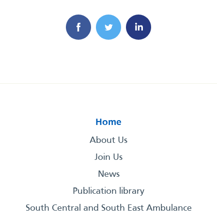
Home
About Us
Join Us
News
Publication library
South Central and South East Ambulance