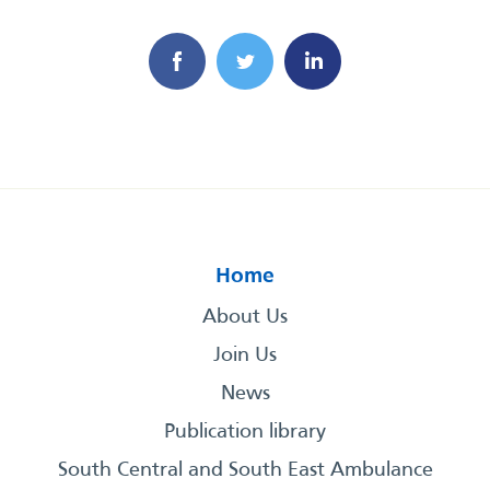
Home
About Us
Join Us
News
Publication library
South Central and South East Ambulance