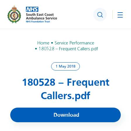
Search
Togg
Home
Service Performance
180528 – Frequent Callers.pdf
1 May 2018
180528 – Frequent
Callers.pdf
Download