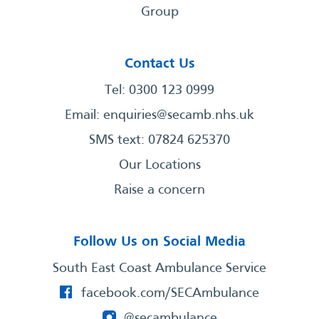
Group
Contact Us
Tel: 0300 123 0999
Email:
enquiries@secamb.nhs.uk
SMS text: 07824 625370
Our Locations
Raise a concern
Follow Us on Social Media
South East Coast Ambulance Service
facebook.com/SECAmbulance
@secambulance