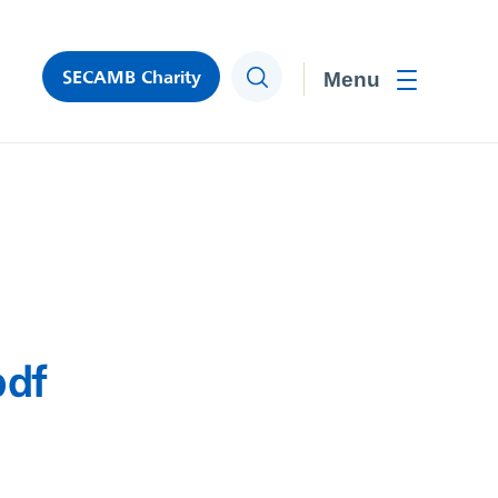
SECAMB Charity
Search
Toggle men
pdf