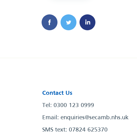
Contact Us
Tel: 0300 123 0999
Email:
enquiries@secamb.nhs.uk
SMS text: 07824 625370