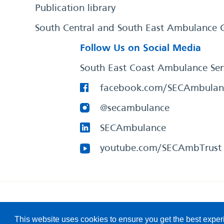
Publication library
South Central and South East Ambulance 
Follow Us on Social Media
South East Coast Ambulance Ser
facebook.com/SECAmbulan
@secambulance
SECAmbulance
youtube.com/SECAmbTrust
South East Coast Ambulance Service
© 2026. All Rights R
This website uses cookies to ensure you get the best expe