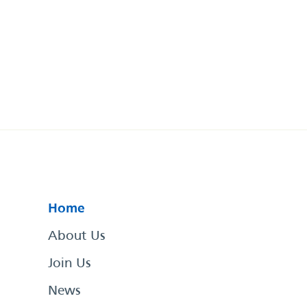
Home
About Us
Join Us
News