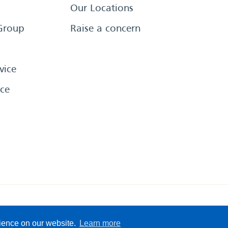
Our Locations
Group
Raise a concern
vice
ce
eserved
Sitemap
Terms &
rience on our website.
Learn more