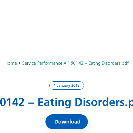
Home
Service Performance
180142 – Eating Disorders.pdf
1 January 2018
0142 – Eating Disorders.
Download