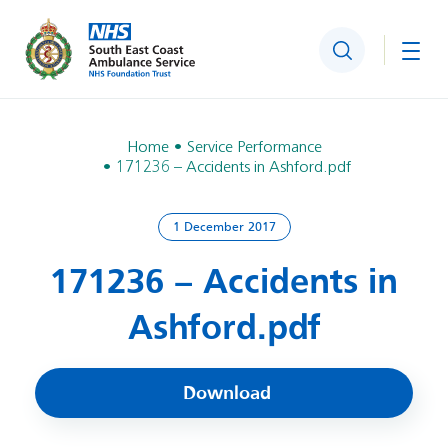
Search
Togg
Home
Service Performance
171236 – Accidents in Ashford.pdf
1 December 2017
171236 – Accidents in
Ashford.pdf
Download