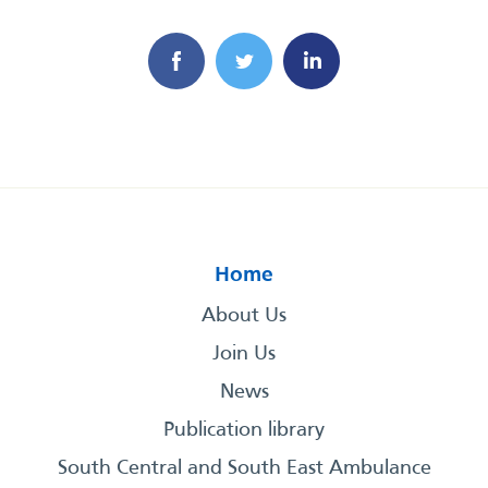
Home
About Us
Join Us
News
Publication library
South Central and South East Ambulance