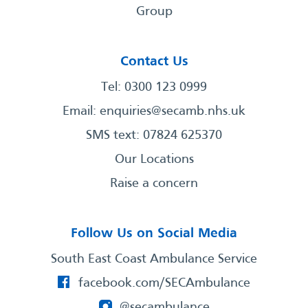
Group
Contact Us
Tel: 0300 123 0999
Email:
enquiries@secamb.nhs.uk
SMS text: 07824 625370
Our Locations
Raise a concern
Follow Us on Social Media
South East Coast Ambulance Service
facebook.com/SECAmbulance
@secambulance