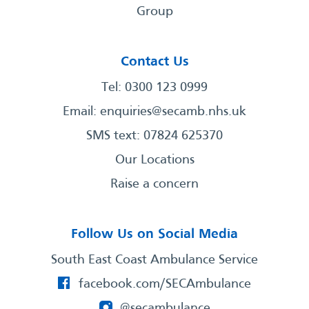
Group
Contact Us
Tel: 0300 123 0999
Email:
enquiries@secamb.nhs.uk
SMS text: 07824 625370
Our Locations
Raise a concern
Follow Us on Social Media
South East Coast Ambulance Service
facebook.com/SECAmbulance
@secambulance