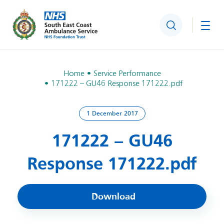
Search
Togg
Home
Service Performance
171222 – GU46 Response 171222.pdf
1 December 2017
171222 – GU46
Response 171222.pdf
Download