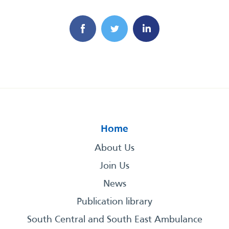
Home
About Us
Join Us
News
Publication library
South Central and South East Ambulance