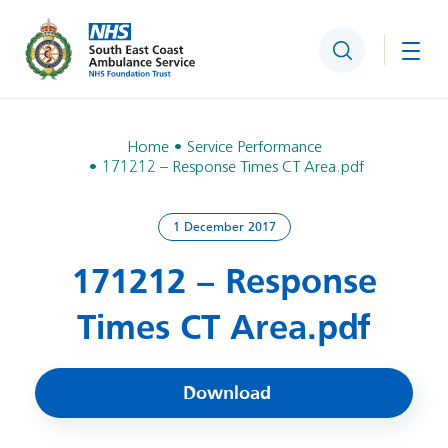
Search
Togg
Home
Service Performance
171212 – Response Times CT Area.pdf
1 December 2017
171212 – Response
Times CT Area.pdf
Download