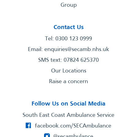
Group
Contact Us
Tel: 0300 123 0999
Email:
enquiries@secamb.nhs.uk
SMS text: 07824 625370
Our Locations
Raise a concern
Follow Us on Social Media
South East Coast Ambulance Service
facebook.com/SECAmbulance
@secambulance