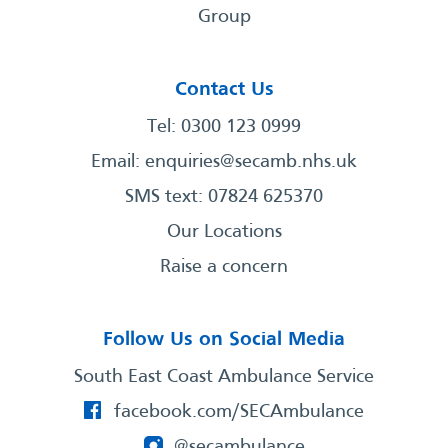
Group
Contact Us
Tel: 0300 123 0999
Email:
enquiries@secamb.nhs.uk
SMS text: 07824 625370
Our Locations
Raise a concern
Follow Us on Social Media
South East Coast Ambulance Service
facebook.com/SECAmbulance
@secambulance