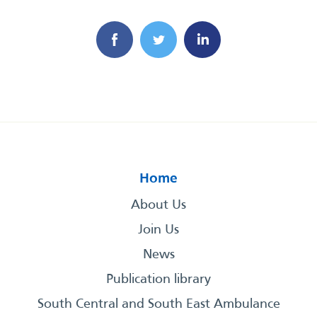
Home
About Us
Join Us
News
Publication library
South Central and South East Ambulance