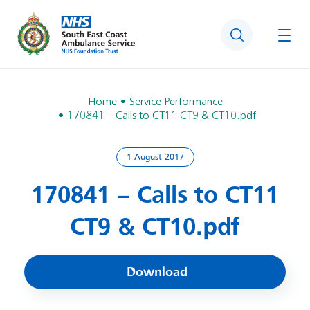
Search
Togg
Home
Service Performance
170841 – Calls to CT11 CT9 & CT10.pdf
1 August 2017
170841 – Calls to CT11
CT9 & CT10.pdf
Download