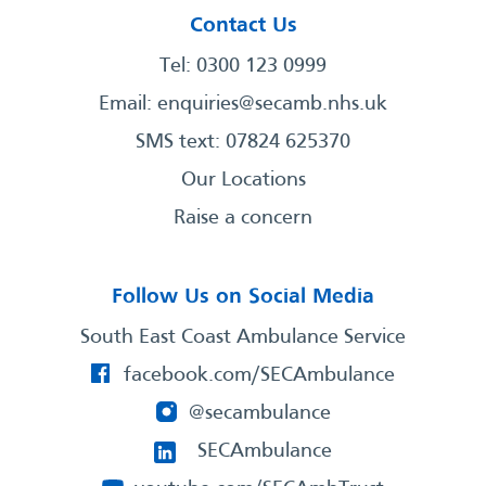
Contact Us
Tel: 0300 123 0999
Email:
enquiries@secamb.nhs.uk
SMS text: 07824 625370
Our Locations
Raise a concern
Follow Us on Social Media
South East Coast Ambulance Service
facebook.com/SECAmbulance
@secambulance
SECAmbulance