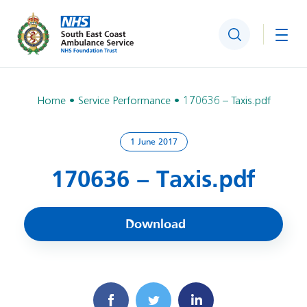
Search
Togg
Home
Service Performance
170636 – Taxis.pdf
1 June 2017
170636 – Taxis.pdf
Download