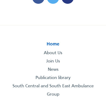
Home
About Us
Join Us
News
Publication library
South Central and South East Ambulance
Group