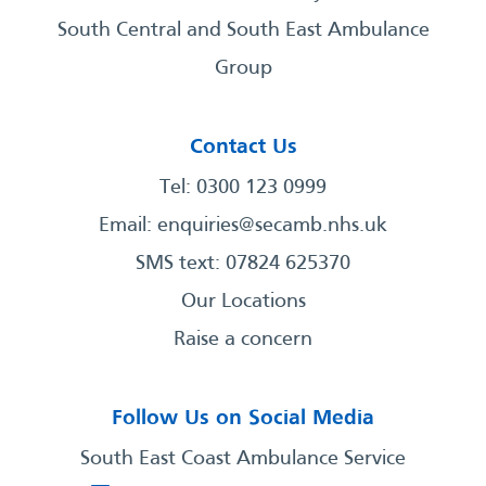
South Central and South East Ambulance
Group
Contact Us
Tel: 0300 123 0999
Email:
enquiries@secamb.nhs.uk
SMS text: 07824 625370
Our Locations
Raise a concern
Follow Us on Social Media
South East Coast Ambulance Service