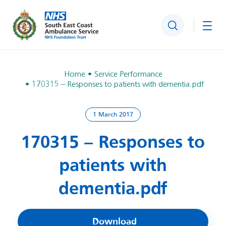
Search
Togg
Home
Service Performance
170315 – Responses to patients with dementia.pdf
1 March 2017
170315 – Responses to
patients with
dementia.pdf
Download