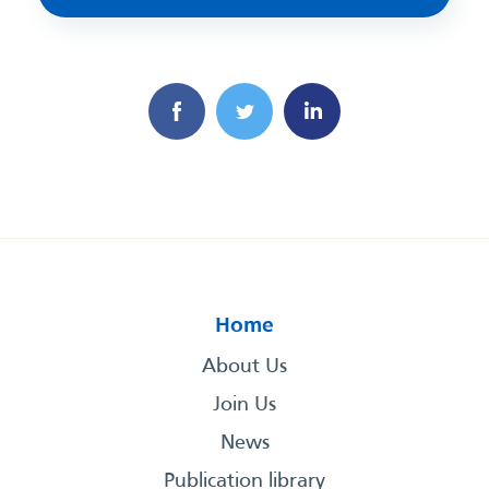
Home
About Us
Join Us
News
Publication library