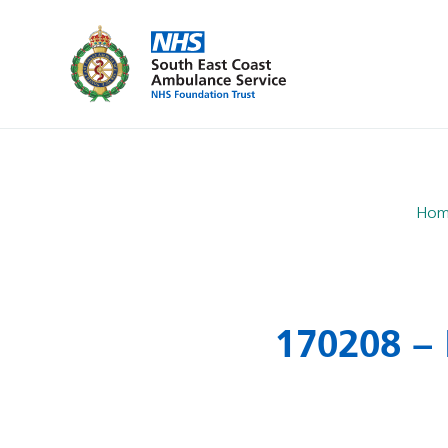
Hom
170208 – 