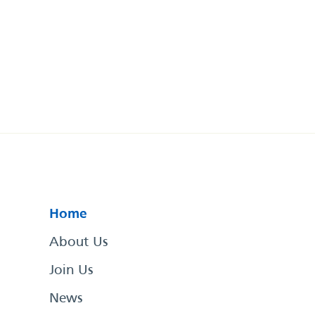
Home
About Us
Join Us
News