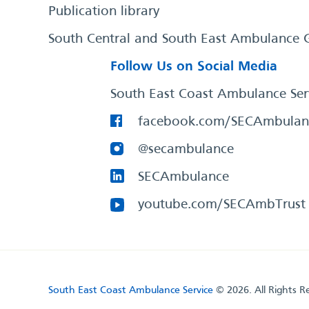
Publication library
South Central and South East Ambulance 
Follow Us on Social Media
South East Coast Ambulance Ser
facebook.com/SECAmbulan
@secambulance
SECAmbulance
youtube.com/SECAmbTrust
South East Coast Ambulance Service
© 2026. All Rights R