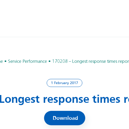
e
Service Performance
170208 – Longest response times report
1 February 2017
Longest response times r
Download