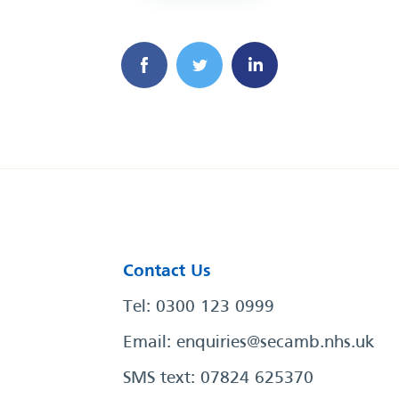
Contact Us
Tel: 0300 123 0999
Email:
enquiries@secamb.nhs.uk
SMS text: 07824 625370