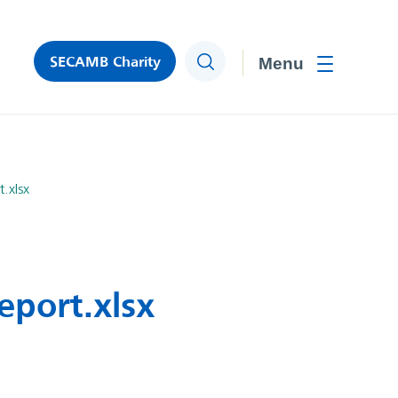
SECAMB Charity
Search
Toggle men
.xlsx
eport.xlsx