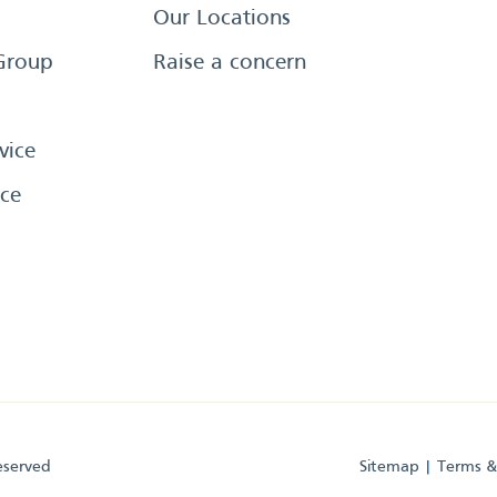
Our Locations
Group
Raise a concern
vice
ce
eserved
Sitemap
Terms &