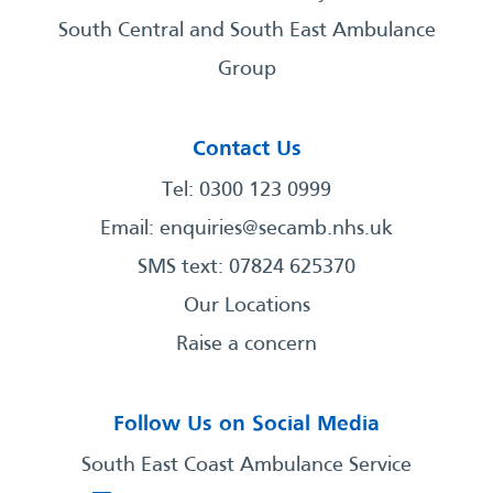
South Central and South East Ambulance
Group
Contact Us
Tel: 0300 123 0999
Email:
enquiries@secamb.nhs.uk
SMS text: 07824 625370
Our Locations
Raise a concern
Follow Us on Social Media
South East Coast Ambulance Service