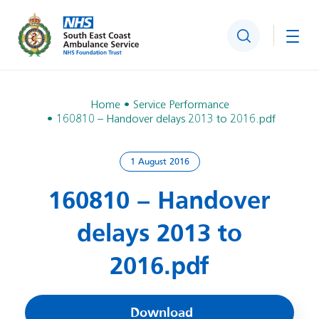
Search
Togg
Home
Service Performance
160810 – Handover delays 2013 to 2016.pdf
1 August 2016
160810 – Handover
delays 2013 to
2016.pdf
Download