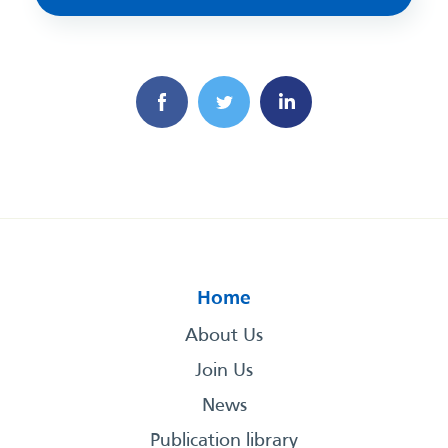
Home
About Us
Join Us
News
Publication library