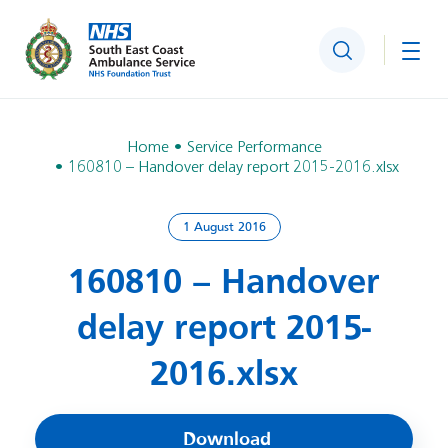
Search
Togg
Home
Service Performance
160810 – Handover delay report 2015-2016.xlsx
1 August 2016
160810 – Handover
delay report 2015-
2016.xlsx
Download