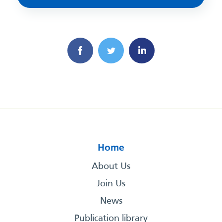
Home
About Us
Join Us
News
Publication library