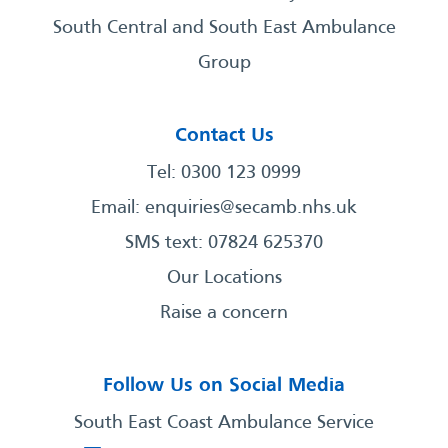
South Central and South East Ambulance
Group
Contact Us
Tel: 0300 123 0999
Email:
enquiries@secamb.nhs.uk
SMS text: 07824 625370
Our Locations
Raise a concern
Follow Us on Social Media
South East Coast Ambulance Service