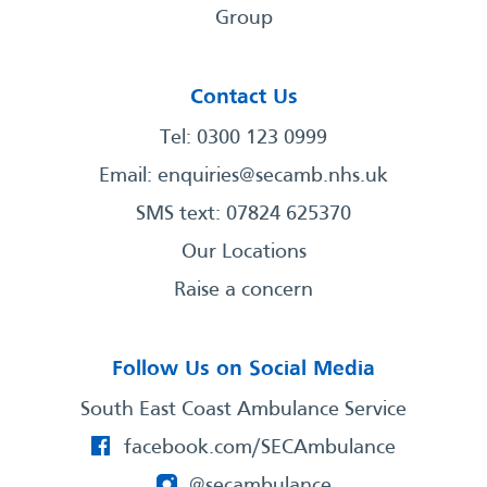
Group
Contact Us
Tel: 0300 123 0999
Email:
enquiries@secamb.nhs.uk
SMS text: 07824 625370
Our Locations
Raise a concern
Follow Us on Social Media
South East Coast Ambulance Service
facebook.com/SECAmbulance
@secambulance