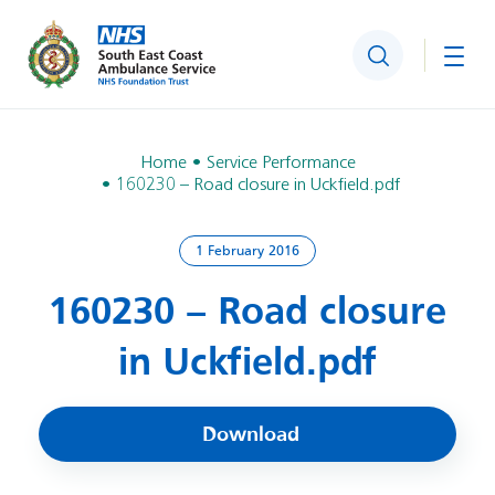
Search
Togg
Home
Service Performance
160230 – Road closure in Uckfield.pdf
1 February 2016
160230 – Road closure
in Uckfield.pdf
Download