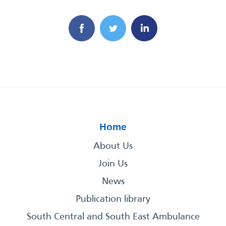
Home
About Us
Join Us
News
Publication library
South Central and South East Ambulance