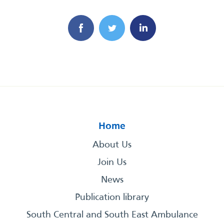
Home
About Us
Join Us
News
Publication library
South Central and South East Ambulance