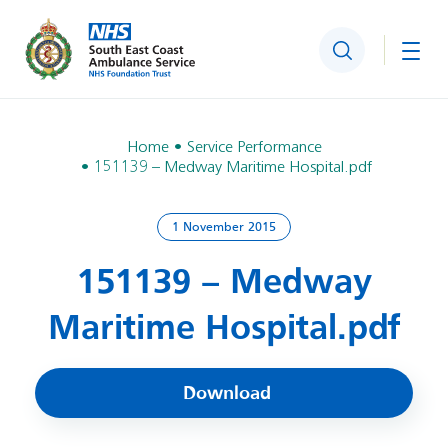
Search
Togg
Home
Service Performance
151139 – Medway Maritime Hospital.pdf
1 November 2015
151139 – Medway
Maritime Hospital.pdf
Download