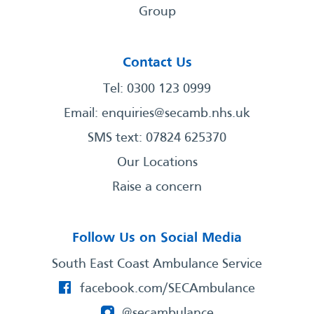
Group
Contact Us
Tel: 0300 123 0999
Email:
enquiries@secamb.nhs.uk
SMS text: 07824 625370
Our Locations
Raise a concern
Follow Us on Social Media
South East Coast Ambulance Service
facebook.com/SECAmbulance
@secambulance