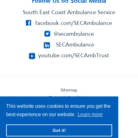
Follow Us on Social Media
South East Coast Ambulance Service
facebook.com/SECAmbulance
@secambulance
SECAmbulance
youtube.com/SECAmbTrust
Sitemap
Terms & Conditions
Privacy Statement
This website uses cookies to ensure you get the
Accessibility Statement
best experience on our website.
Learn more
South East Coast Ambulance Service
Got it!
© 2026. All Rights Reserved