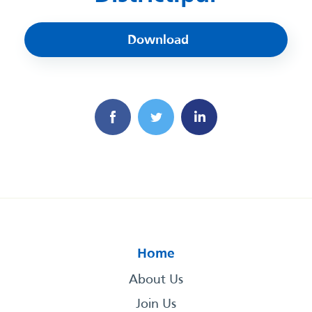
Download
Home
About Us
Join Us