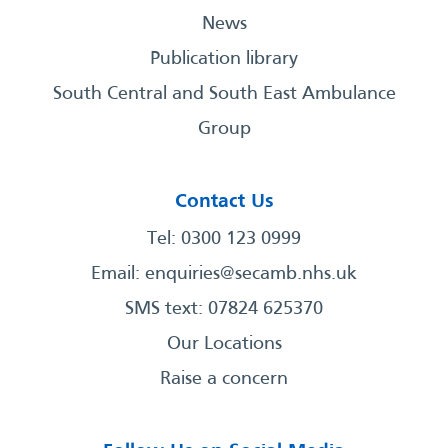
News
Publication library
South Central and South East Ambulance
Group
Contact Us
Tel: 0300 123 0999
Email:
enquiries@secamb.nhs.uk
SMS text: 07824 625370
Our Locations
Raise a concern