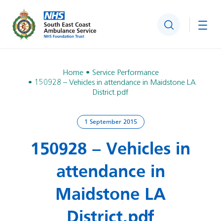
Search
Togg
Home
Service Performance
150928 – Vehicles in attendance in Maidstone LA
District.pdf
1 September 2015
150928 – Vehicles in
attendance in
Maidstone LA
District.pdf