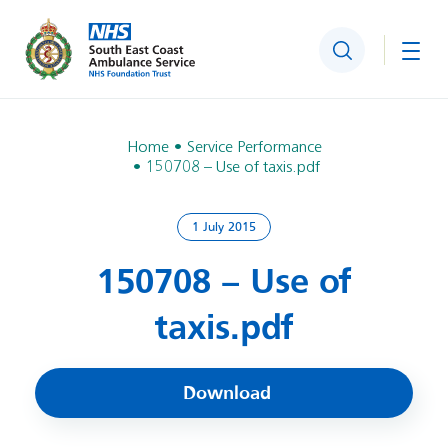
Search
Togg
Home
Service Performance
150708 – Use of taxis.pdf
1 July 2015
150708 – Use of
taxis.pdf
Download