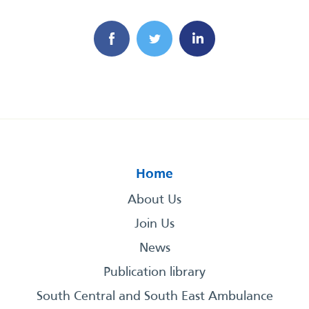
Home
About Us
Join Us
News
Publication library
South Central and South East Ambulance