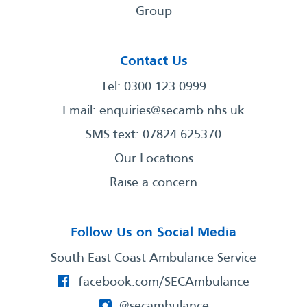
Group
Contact Us
Tel: 0300 123 0999
Email:
enquiries@secamb.nhs.uk
SMS text: 07824 625370
Our Locations
Raise a concern
Follow Us on Social Media
South East Coast Ambulance Service
facebook.com/SECAmbulance
@secambulance