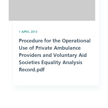
1 APRIL 2013
Procedure for the Operational
Use of Private Ambulance
Providers and Voluntary Aid
Societies Equality Analysis
Record.pdf