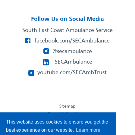
Follow Us on Social Media
South East Coast Ambulance Service
facebook.com/SECAmbulance
@secambulance
SECAmbulance
youtube.com/SECAmbTrust
Sitemap
Terms & Conditions
Privacy Statement
This website uses cookies to ensure you get the
Accessibility Statement
best experience on our website.
Learn more