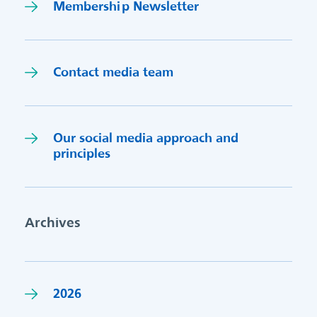
Membership Newsletter
Contact media team
Our social media approach and
princi
p
les
Archives
2026