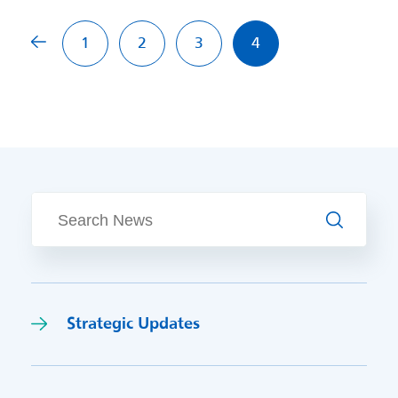
Previous page
1
2
3
4
Search
Strategic Updates