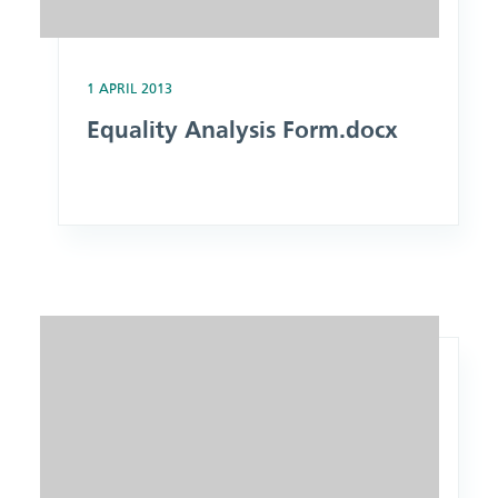
1 APRIL 2013
Equality Analysis Form.docx
Image: Procedure for the Operational Use of Private Ambula