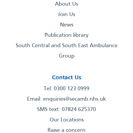
About Us
Join Us
News
Publication library
South Central and South East Ambulance
Group
Contact Us
Tel: 0300 123 0999
Email:
enquiries@secamb.nhs.uk
SMS text: 07824 625370
Our Locations
Raise a concern