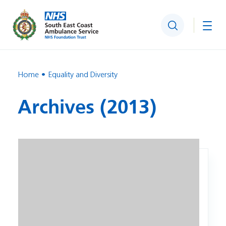
Search
Togg
Home
Equality and Diversity
Archives (2013)
Image: IBIS Patient Data Procedure Equality Analysis Recor