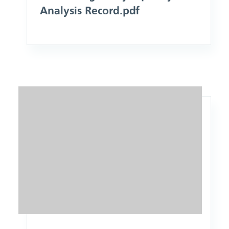
Analysis Record.pdf
Image: Scope of Practice Policy Equality Analysis Record.pd