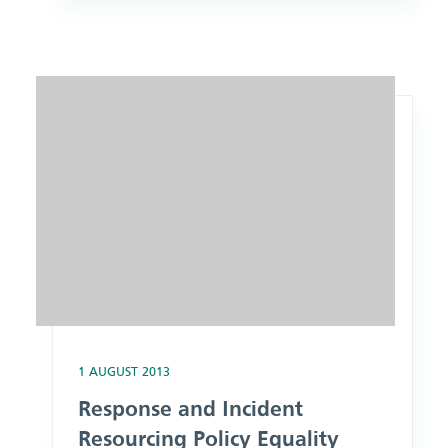
Image: Response and Incident Resourcing Policy Equality An
1 AUGUST 2013
Response and Incident
Resourcing Policy Equality