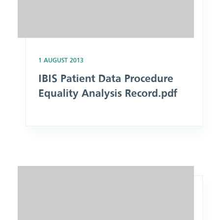
1 AUGUST 2013
IBIS Patient Data Procedure
Equality Analysis Record.pdf
Image: PCR Operational Completion and Submission Procedu