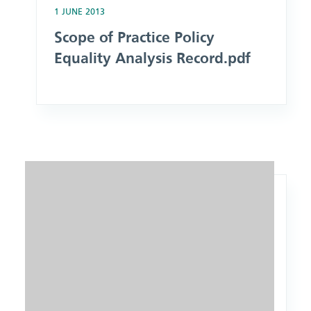
1 JUNE 2013
Scope of Practice Policy
Equality Analysis Record.pdf
Image: Equality Analysis Form.docx