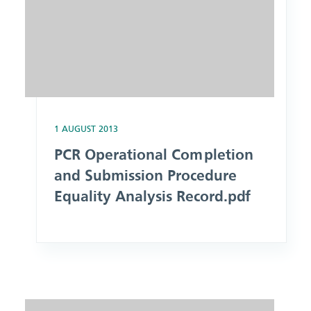
1 AUGUST 2013
PCR Operational Completion
and Submission Procedure
Equality Analysis Record.pdf
Image: Patient Data Health Record Management Procedure E