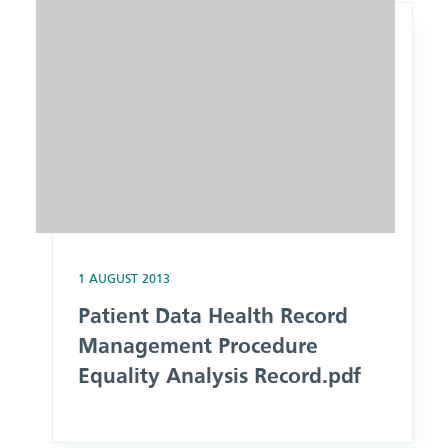
1 AUGUST 2013
Patient Data Health Record
Management Procedure
Equality Analysis Record.pdf