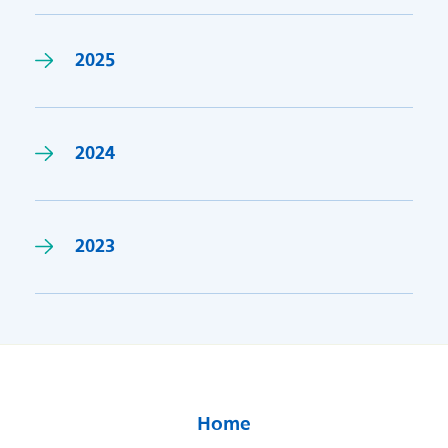
2025
2024
2023
Home