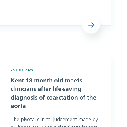
independent Culture Review, alongside
a summary of the findings and actions
we will take in response. The summary
Read more
here is being published openly in the
interests of transparency, while
protecting the confidentiality and
anonymity of
r life-saving diagnosis of coarctation of the aorta
28 JULY 2026
Kent 18-month-old meets
clinicians after life-saving
diagnosis of coarctation of the
aorta
The pivotal clinical judgement made by