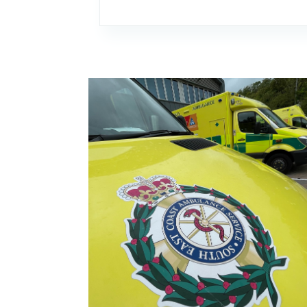
Image: Using the Culture Review to drive im