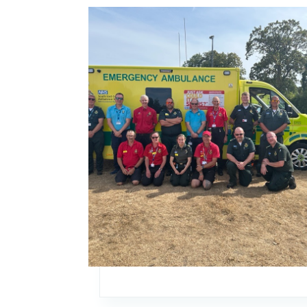
Image: SECAmb shares life-saving skills at co