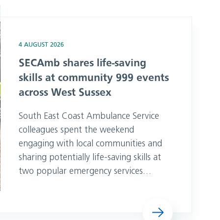
mmunity 999 events across West Sussex
4 AUGUST 2026
SECAmb shares life-saving
skills at community 999 events
across West Sussex
South East Coast Ambulance Service
colleagues spent the weekend
engaging with local communities and
sharing potentially life-saving skills at
two popular emergency services
events in West Sussex. Team members
from Tangmere attended Selsey RNLI
Read more
999 Day on Saturday, 1 August before