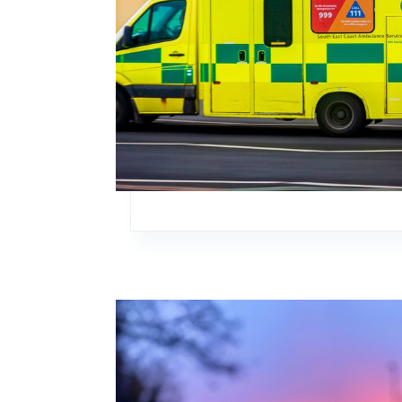
Image: Annual Members’ Meeting 2026 – Sav