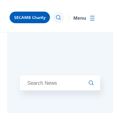
SECAMB Charity
Search
Toggle men
Search