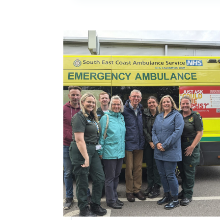
Image: 999 call handler spots cardiac arrest d