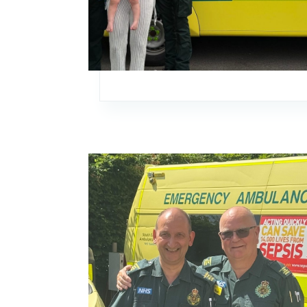
Image: Paying tribute to decades of experienc