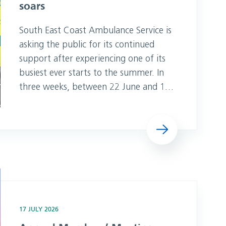
soars
South East Coast Ambulance Service is
asking the public for its continued
support after experiencing one of its
busiest ever starts to the summer. In
three weeks, between 22 June and 12
July, as temperatures regularly
exceeded 30 degrees, the Trust’s 999
Read more
teams handled close to 78,000 calls –
an increase of more than 11,000 (16
per cent) compared to the same
period last year. NHS 111 demand has
e the Date
als
17 JULY 2026