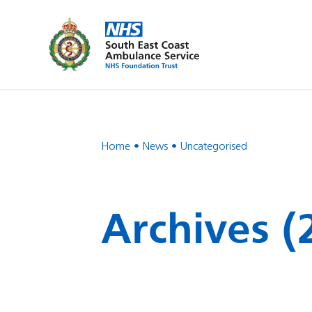
Home
News
Uncategorised
Archives (