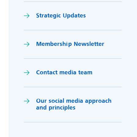
Strategic Updates
Membership Newsletter
Contact media team
Our social media approach
and princi
p
les