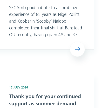
SECAmb paid tribute to a combined
experience of 85 years as Nigel Pollitt
and Kooberin ‘Scooby’ Naidoo
completed their final shift at Banstead
OU recently, having given 48 and 37
years to the service. “Both Scooby and
Read more
Nigel have been stalwarts of the
workforce over the past almost five
decades and their care and
professionalism to their patients has
t as summer demand soars
been second to none,” said Vicky
Knights, Head o
17 JULY 2026
Thank you for your continued
support as summer demand