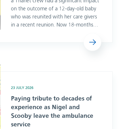
a Thanet crew had a significant impact
on the outcome of a 12-day-old baby
who was reunited with her care givers
in a recent reunion. Now 18-months-
old, Evanna from Canterbury in Kent
Read more
was able to reunite with Paramedic,
Lauren and Associate Ambulance
Practitioner, Mia, at a reunion at
Thanet Make Ready Centre in May.
e as Nigel and Scooby leave the ambulance service
Despite initial observations looking fine
23 JULY 2026
Paying tribute to decades of
experience as Nigel and
Scooby leave the ambulance
service