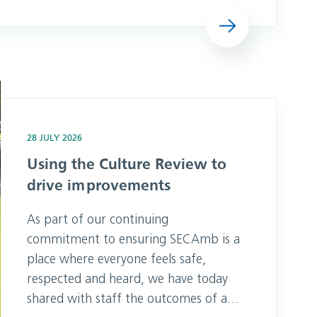
unconscious at home on 23 January
Read more
2025, she believed he was breathing.
The noises Pam could hear sounded
like snoring but Emergency Medical
Advisor, Carla, knew t
provements
28 JULY 2026
Using the Culture Review to
drive improvements
As part of our continuing
commitment to ensuring SECAmb is a
place where everyone feels safe,
respected and heard, we have today
shared with staff the outcomes of an