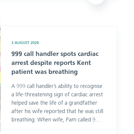
heading to Chichester 999 Day on
Sunday, where they met hundreds of
residents and visitors, offering CPR
espite reports Kent patient was breathing
and basic lif
3 AUGUST 2026
999 call handler spots cardiac
arrest despite reports Kent
patient was breathing
A 999 call handler’s ability to recognise
a life-threatening sign of cardiac arrest
helped save the life of a grandfather
after his wife reported that he was still
breathing. When wife, Pam called 999
after finding her husband Jim