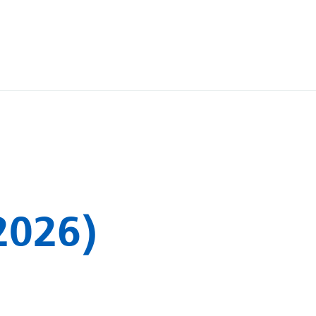
2026)