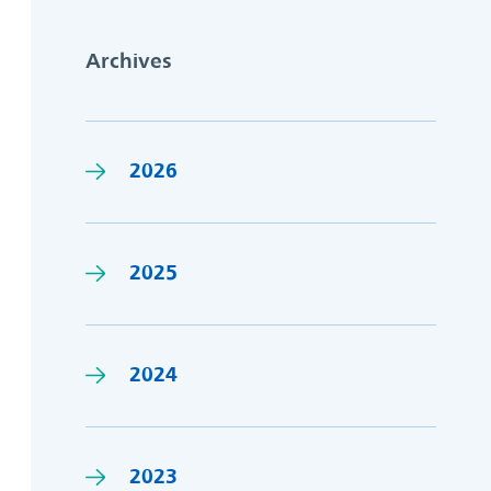
Archives
2026
2025
2024
2023