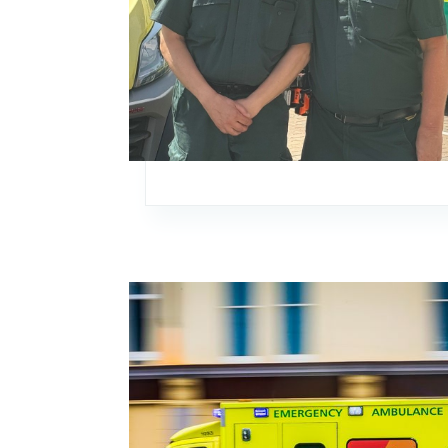
Image: Thank you for your continued suppor