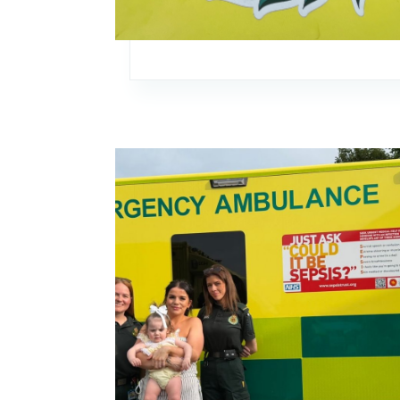
Image: Kent 18-month-old meets clinicians afte