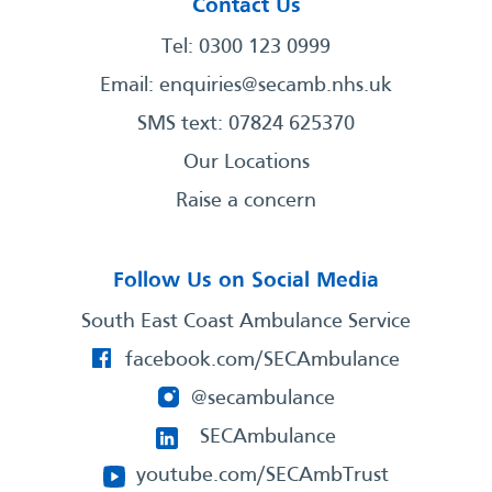
Contact Us
Tel: 0300 123 0999
Email:
enquiries@secamb.nhs.uk
SMS text: 07824 625370
Our Locations
Raise a concern
Follow Us on Social Media
South East Coast Ambulance Service
facebook.com/SECAmbulance
@secambulance
SECAmbulance
youtube.com/SECAmbTrust