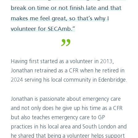
break on time or not finish late and that
makes me feel great, so that’s why I
volunteer for SECAmb.”
Having first started as a volunteer in 2013,
Jonathan retrained as a CFR when he retired in
2024 serving his local community in Edenbridge.
Jonathan is passionate about emergency care
and not only does he give up his time as a CFR
but also teaches emergency care to GP
practices in his local area and South London and
he shared that being a volunteer helps support