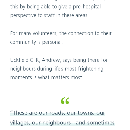
this by being able to give a pre-hospital
perspective to staff in these areas.
For many volunteers, the connection to their
community is personal.
Uckfield CFR, Andrew, says being there for
neighbours during life’s most frightening
moments is what matters most.
“These are our roads, our towns, our
villages, our neighbours - and sometimes