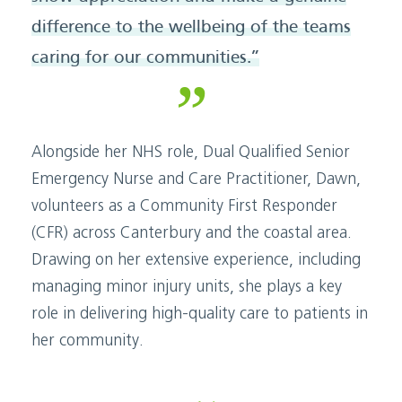
difference to the wellbeing of the teams
caring for our communities.”
Alongside her NHS role, Dual Qualified Senior
Emergency Nurse and Care Practitioner, Dawn,
volunteers as a Community First Responder
(CFR) across Canterbury and the coastal area.
Drawing on her extensive experience, including
managing minor injury units, she plays a key
role in delivering high-quality care to patients in
her community.