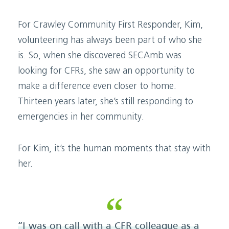
For Crawley Community First Responder, Kim,
volunteering has always been part of who she
is. So, when she discovered SECAmb was
looking for CFRs, she saw an opportunity to
make a difference even closer to home.
Thirteen years later, she’s still responding to
emergencies in her community.
For Kim, it’s the human moments that stay with
her.
“I was on call with a CFR colleague as a