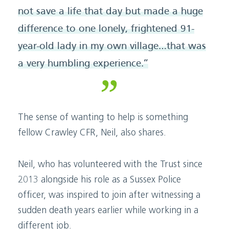
not save a life that day but made a huge
difference to one lonely, frightened 91-
year-old lady in my own village…that was
a very humbling experience.”
The sense of wanting to help is something
fellow Crawley CFR, Neil, also shares.
Neil, who has volunteered with the Trust since
2013 alongside his role as a Sussex Police
officer, was inspired to join after witnessing a
sudden death years earlier while working in a
different job.