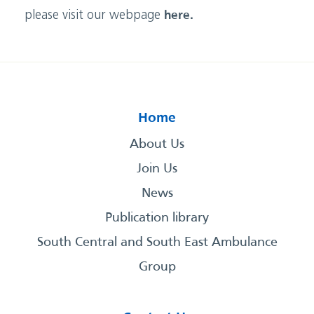
please visit our webpage
here.
Home
About Us
Join Us
News
Publication library
South Central and South East Ambulance
Group