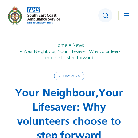
Search
Togg
Home
News
Your Neighbour, Your Lifesaver: Why volunteers
choose to step forward
2 June 2026
Your Neighbour, Your
Lifesaver: Why
volunteers choose to
step forward