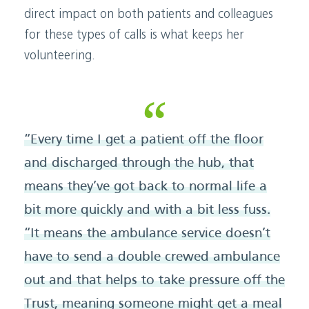
direct impact on both patients and colleagues
for these types of calls is what keeps her
volunteering.
“Every time I get a patient off the floor
and discharged through the hub, that
means they’ve got back to normal life a
bit more quickly and with a bit less fuss.
“It means the ambulance service doesn’t
have to send a double crewed ambulance
out and that helps to take pressure off the
Trust, meaning someone might get a meal