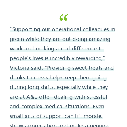
“Supporting our operational colleagues in
green while they are out doing amazing
work and making a real difference to
people’s lives is incredibly rewarding,”
Victoria said. “Providing sweet treats and
drinks to crews helps keep them going
during long shifts, especially while they
are at A&E often dealing with stressful
and complex medical situations. Even
small acts of support can lift morale,
show appreciation and make a genuine