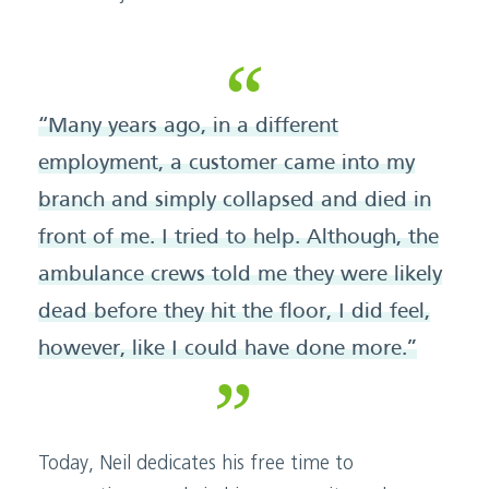
“Many years ago, in a different
employment, a customer came into my
branch and simply collapsed and died in
front of me. I tried to help. Although, the
ambulance crews told me they were likely
dead before they hit the floor, I did feel,
however, like I could have done more.”
Today, Neil dedicates his free time to