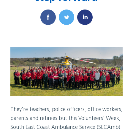
They’re teachers, police officers, office workers,
parents and retirees but this Volunteers’ Week,
South East Coast Ambulance Service (SECAmb)