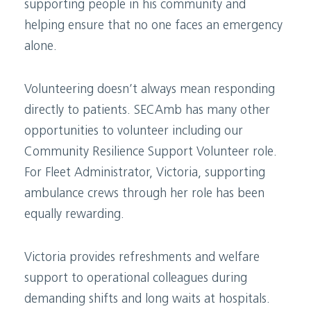
supporting people in his community and
helping ensure that no one faces an emergency
alone.
Volunteering doesn’t always mean responding
directly to patients. SECAmb has many other
opportunities to volunteer including our
Community Resilience Support Volunteer role.
For Fleet Administrator, Victoria, supporting
ambulance crews through her role has been
equally rewarding.
Victoria provides refreshments and welfare
support to operational colleagues during
demanding shifts and long waits at hospitals.