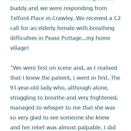
buddy and we were responding from
Telford Place in Crawley. We received a C2
call for an elderly female with breathing
difficulties in Pease Pottage…my home
village!
“We were first on scene and, as I realised
that I knew the patient, I went in first. The
91-year-old lady who, although alone,
struggling to breathe and very frightened,
managed to whisper to me that she was
so very glad to see someone she knew
and her relief was almost palpable. I did