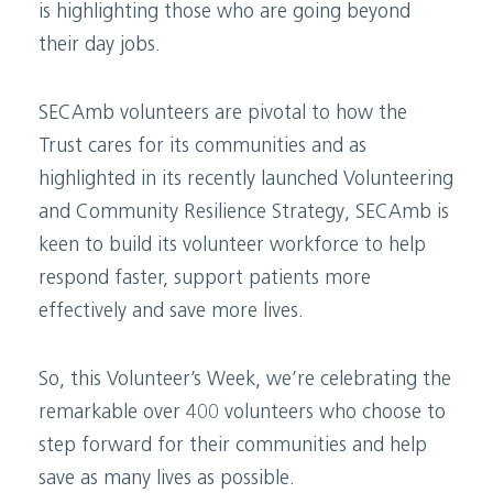
is highlighting those who are going beyond
their day jobs.
SECAmb volunteers are pivotal to how the
Trust cares for its communities and as
highlighted in its recently launched Volunteering
and Community Resilience Strategy, SECAmb is
keen to build its volunteer workforce to help
respond faster, support patients more
effectively and save more lives.
So, this Volunteer’s Week, we’re celebrating the
remarkable over 400 volunteers who choose to
step forward for their communities and help
save as many lives as possible.