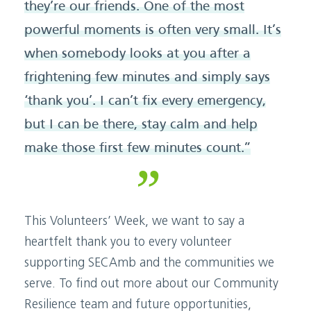
they’re our friends. One of the most
powerful moments is often very small. It’s
when somebody looks at you after a
frightening few minutes and simply says
‘thank you’. I can’t fix every emergency,
but I can be there, stay calm and help
make those first few minutes count.”
This Volunteers’ Week, we want to say a
heartfelt thank you to every volunteer
supporting SECAmb and the communities we
serve. To find out more about our Community
Resilience team and future opportunities,