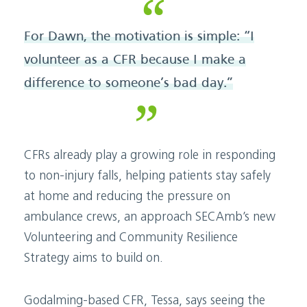
For Dawn, the motivation is simple: “I
volunteer as a CFR because I make a
difference to someone’s bad day.”
CFRs already play a growing role in responding
to non-injury falls, helping patients stay safely
at home and reducing the pressure on
ambulance crews, an approach SECAmb’s new
Volunteering and Community Resilience
Strategy aims to build on.
Godalming-based CFR, Tessa, says seeing the