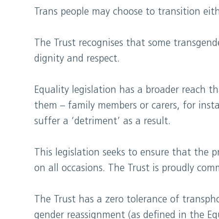
Trans people may choose to transition eithe
The Trust recognises that some transgende
dignity and respect.
E​quality legislation has a broader reach 
them – family members or carers, for insta
suffer a ‘detriment’ as a result.
This legislation seeks to ensure that the p
on all occasions. The Trust is proudly comm
The Trust has a zero tolerance of transph
gender reassignment (as defined in the Eq