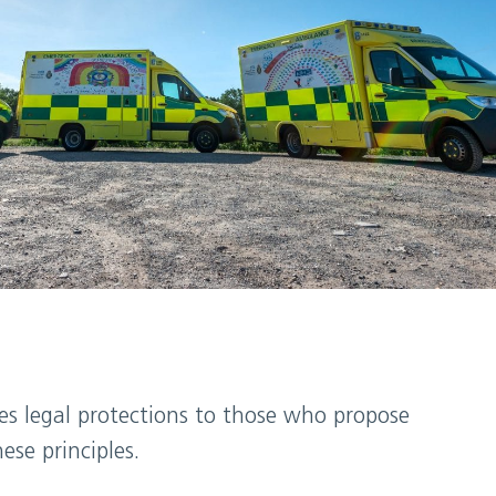
des legal protections to those who propose
se principles.