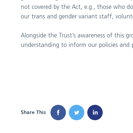
not covered by the Act, e.g., those who do
our trans and gender variant staff, volunt
Alongside the Trust’s awareness of this g
understanding to inform our policies and p