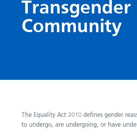
Transgender
Community
The Equality Act 2010 defines gender reass
to undergo, are undergoing, or have unde