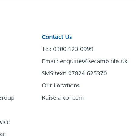
Contact Us
Tel: 0300 123 0999
Email:
enquiries@secamb.nhs.uk
SMS text: 07824 625370
Our Locations
Group
Raise a concern
vice
ce