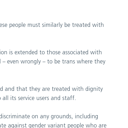
ese people must similarly be treated with
tion is extended to those associated with
ed – even wrongly – to be trans where they
ted and that they are treated with dignity
ll its service users and staff.
discriminate on any grounds, including
nate against gender variant people who are