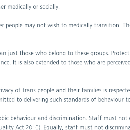
r medically or socially.
r people may not wish to medically transition. Th
than just those who belong to these groups. Protec
nce. It is also extended to those who are perceiv
rivacy of trans people and their families is respec
itted to delivering such standards of behaviour to a
obic behaviour and discrimination. Staff must not 
uality Act 2010). Equally, staff must not discrimi