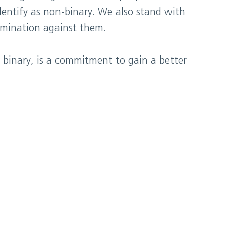
dentify as non-binary. We also stand with
rimination against them.
 binary, is a commitment to gain a better