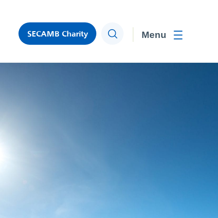
SECAMB Charity
Search
Toggle men