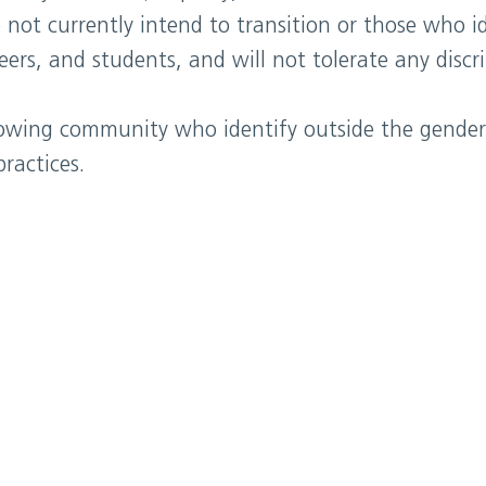
 not currently intend to transition or those who i
eers, and students, and will not tolerate any disc
rowing community who identify outside the gender
ractices.