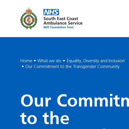
Home
What we do
Equality, Diversity and Inclusion
Our Commitment to the Transgender Community
Our Commit
to the