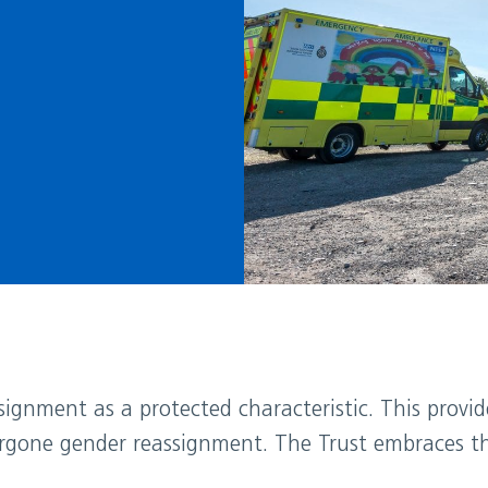
ignment as a protected characteristic. This provi
rgone gender reassignment. The Trust embraces the