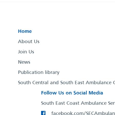
Home
About Us
Join Us
News
Publication library
South Central and South East Ambulance 
Follow Us on Social Media
South East Coast Ambulance Ser
facebook.com/SECAmbulan