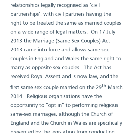
relationships legally recognised as ‘civil
partnerships’, with civil partners having the
right to be treated the same as married couples
on a wide range of legal matters. On 17 July
2013 the Marriage (Same Sex Couples) Act
2013 came into force and allows same-sex
couples in England and Wales the same right to
marry as opposite-sex couples. The Act has
received Royal Assent and is now law, and the
th
first same sex couple married on the 29
March
2014. Religious organisations have the
opportunity to “opt in” to performing religious
same-sex marriages, although the Church of
England and the Church in Wales are specifically
prevented by the legislation from conducting