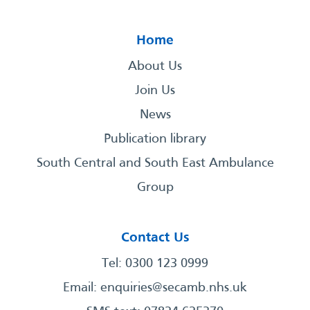
Home
About Us
Join Us
News
Publication library
South Central and South East Ambulance
Group
Contact Us
Tel: 0300 123 0999
Email:
enquiries@secamb.nhs.uk