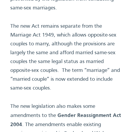
same-sex marriages.
The new Act remains separate from the
Marriage Act 1949, which allows opposite-sex
couples to marry, although the provisions are
largely the same and afford married same-sex
couples the same legal status as married
opposite-sex couples. The term “marriage” and
“married couple” is now extended to include
same-sex couples.
The new legislation also makes some
Gender Reassignment Act
amendments to the
2004
. The amendments enable existing