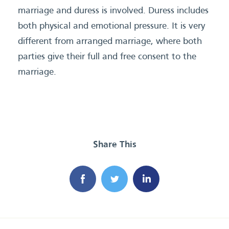
marriage and duress is involved. Duress includes
both physical and emotional pressure. It is very
different from arranged marriage, where both
parties give their full and free consent to the
marriage.