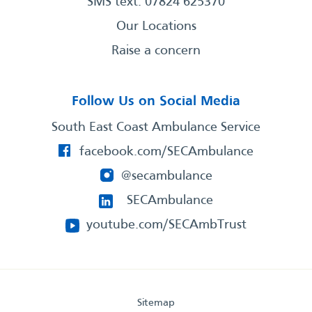
SMS text: 07824 625370
Our Locations
Raise a concern
Follow Us on Social Media
South East Coast Ambulance Service
facebook.com/SECAmbulance
@secambulance
SECAmbulance
youtube.com/SECAmbTrust
Sitemap