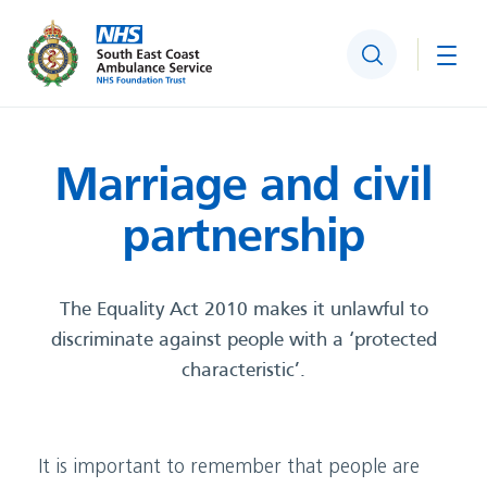
Search
Togg
Marriage and civil
partnershi
p
The Equality Act 2010 makes it unlawful to
discriminate against people with a ‘protected
characteristic’.
It is important to remember that people are