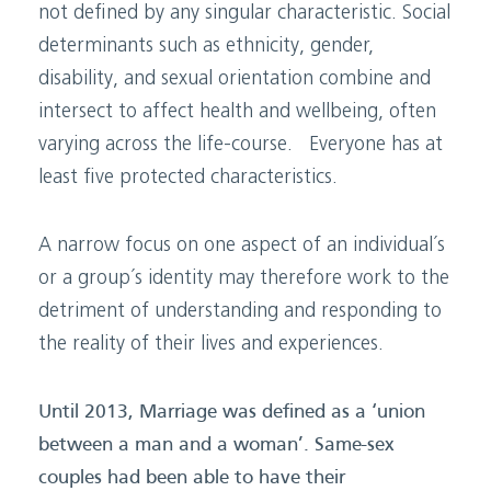
not defined by any singular characteristic. Social
determinants such as ethnicity, gender,
disability, and sexual orientation combine and
intersect to affect health and wellbeing, often
varying across the life-course. Everyone has at
least five protected characteristics.
A narrow focus on one aspect of an individual´s
or a group´s identity may therefore work to the
detriment of understanding and responding to
the reality of their lives and experiences.
Until 2013, Marriage was defined as a ‘union
between a man and a woman’. Same-sex
couples had been able to have their