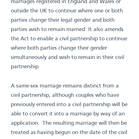
marriages registered in England and Wales or
outside the UK to continue where one or both
parties change their legal gender and both
parties wish to remain married. It also amends
the Act to enable a civil partnership to continue
where both parties change their gender
simultaneously and wish to remain in their civil
partnership.
A same-sex marriage remains distinct from a
civil partnership, although couples who have
previously entered into a civil partnership will be
able to convert it into a marriage by way of an
application. The resulting marriage will then be
treated as having begun on the date of the civil