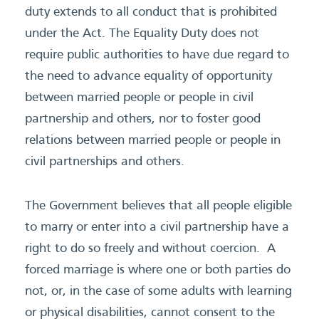
duty extends to all conduct that is prohibited
under the Act. The Equality Duty does not
require public authorities to have due regard to
the need to advance equality of opportunity
between married people or people in civil
partnership and others, nor to foster good
relations between married people or people in
civil partnerships and others.
The Government believes that all people eligible
to marry or enter into a civil partnership have a
right to do so freely and without coercion. A
forced marriage is where one or both parties do
not, or, in the case of some adults with learning
or physical disabilities, cannot consent to the