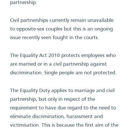
partnership.
Civil partnerships currently remain unavailable
to opposite-sex couples but this is an ongoing
issue recently seen fought in the courts.
The Equality Act 2010 protects employees who
are married or in a civil partnership against
discrimination. Single people are not protected.
The Equality Duty applies to marriage and civil
partnership, but only in respect of the
requirement to have due regard to the need to
eliminate discrimination, harassment and
victimisation. This is because the first aim of the