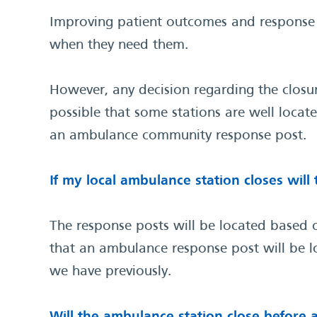
Improving patient outcomes and response t
when they need them.
However, any decision regarding the closu
possible that some stations are well locat
an ambulance community response post.
If my local ambulance station closes wil
The response posts will be located based on
that an ambulance response post will be lo
we have previously.
Will the ambulance station close befor