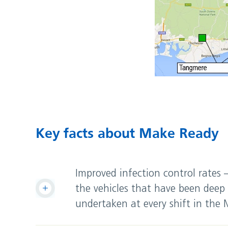
Key facts about Make Ready
Improved infection control rates
the vehicles that have been deep 
undertaken at every shift in the