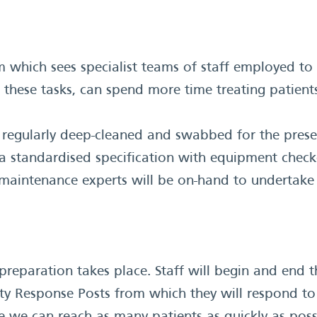
 which sees specialist teams of staff employed to 
these tasks, can spend more time treating patient
 regularly deep-cleaned and swabbed for the pres
o a standardised specification with equipment check
le maintenance experts will be on-hand to undertak
reparation takes place. Staff will begin and end t
 Response Posts from which they will respond to 9