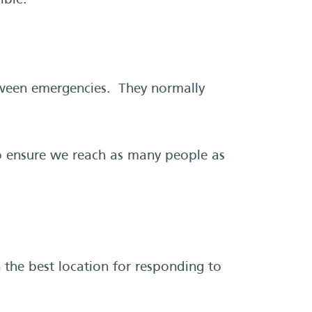
ible.
etween emergencies. They normally
to ensure we reach as many people as
 the best location for responding to