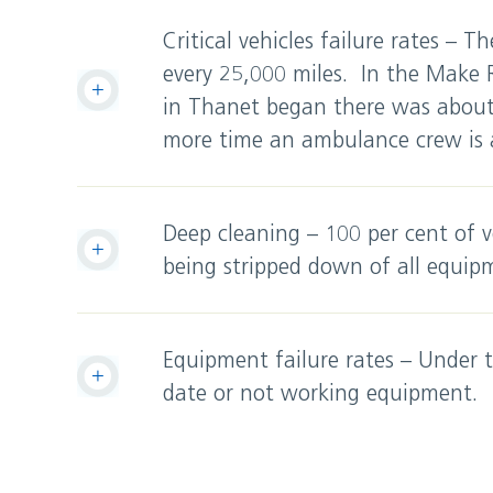
Critical vehicles failure rates – Th
every 25,000 miles. In the Make 
in Thanet began there was about 
more time an ambulance crew is a
Deep cleaning – 100 per cent of v
being stripped down of all equip
Equipment failure rates – Under t
date or not working equipment.