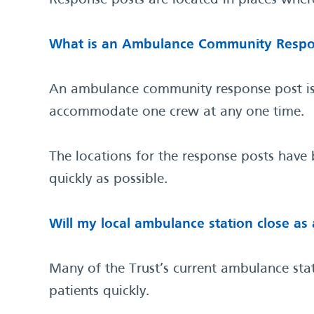
Response posts are located in places where
What is an Ambulance Community Respo
An ambulance community response post is a
accommodate one crew at any one time.
The locations for the response posts have
quickly as possible.
Will my local ambulance station close as 
Many of the Trust’s current ambulance sta
patients quickly.