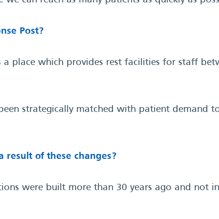
 we can reach as many patients as quickly as poss
nse Post?
 place which provides rest facilities for staff b
 been strategically matched with patient demand 
a result of these changes?
tions were built more than 30 years ago and not in