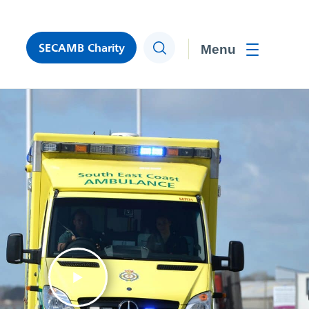
SECAMB Charity
Search
Toggle men