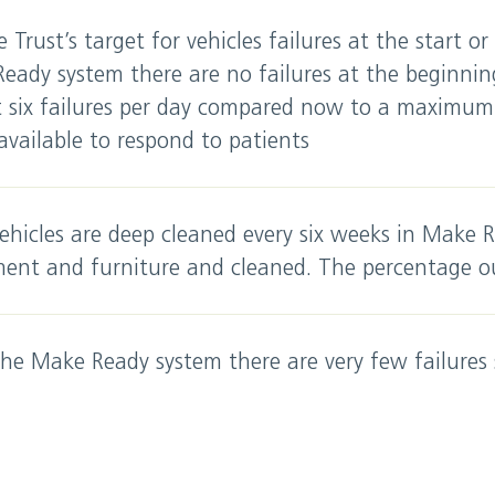
e Trust’s target for vehicles failures at the start or
Ready system there are no failures at the beginni
six failures per day compared now to a maximum o
vailable to respond to patients
ehicles are deep cleaned every six weeks in Make R
ment and furniture and cleaned. The percentage o
he Make Ready system there are very few failures 