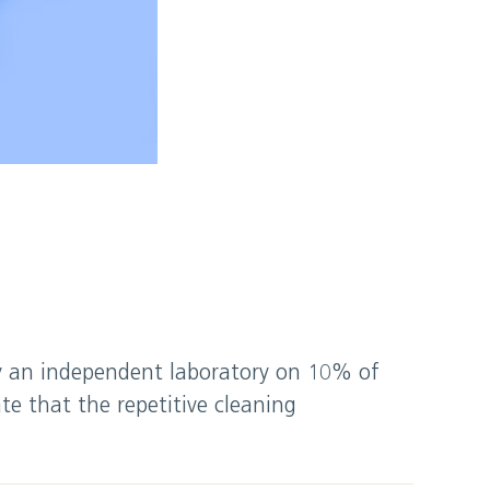
by an independent laboratory on 10% of
te that the repetitive cleaning