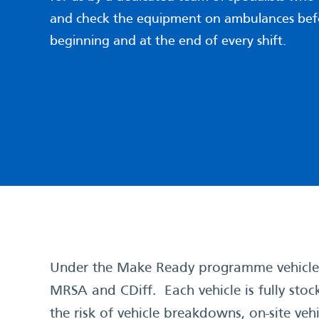
and check the equipment on ambulances bef
beginning and at the end of every shift.
Under the Make Ready programme vehicles 
MRSA and CDiff. Each vehicle is fully stoc
the risk of vehicle breakdowns, on-site v