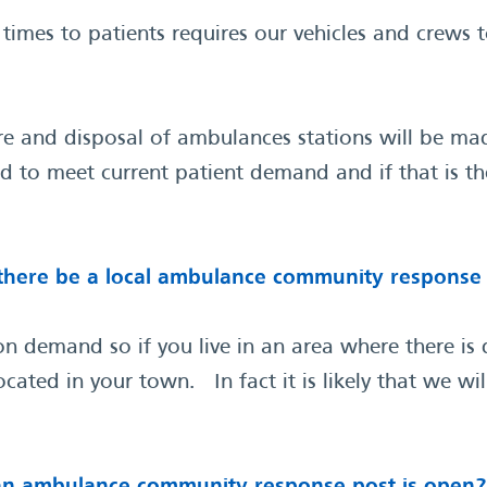
imes to patients requires our vehicles and crews 
re and disposal of ambulances stations will be mad
ed to meet current patient demand and if that is th
l there be a local ambulance community response p
 demand so if you live in an area where there is de
cated in your town. In fact it is likely that we w
e an ambulance community response post is open?