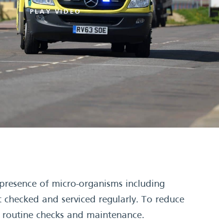
PLAY VIDEO
resence of micro-organisms including
 checked and serviced regularly. To reduce
e routine checks and maintenance.