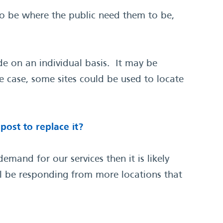
to be where the public need them to be,
e on an individual basis. It may be
e case, some sites could be used to locate
ost to replace it?
mand for our services then it is likely
ill be responding from more locations that