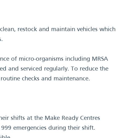
clean, restock and maintain vehicles which
s.
ence of micro-organisms including MRSA
ed and serviced regularly. To reduce the
e routine checks and maintenance.
heir shifts at the Make Ready Centres
99 emergencies during their shift.