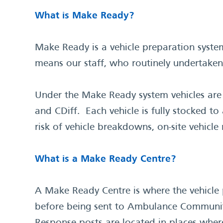
What is Make Ready?
Make Ready is a vehicle preparation system
means our staff, who routinely undertaken 
Under the Make Ready system vehicles are
and CDiff. Each vehicle is fully stocked t
risk of vehicle breakdowns, on-site vehic
What is a Make Ready Centre?
A Make Ready Centre is where the vehicle p
before being sent to Ambulance Community