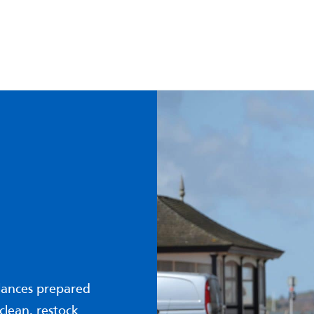
lances prepared
clean, restock