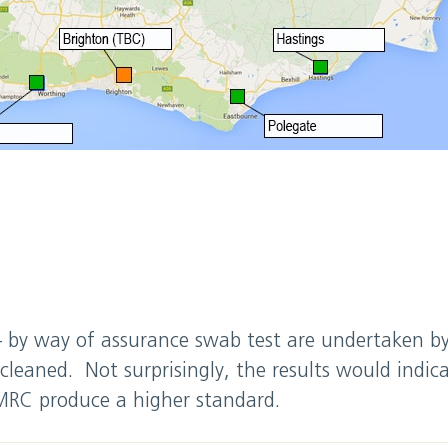
 – by way of assurance swab test are undertaken 
cleaned. Not surprisingly, the results would indica
 MRC produce a higher standard.