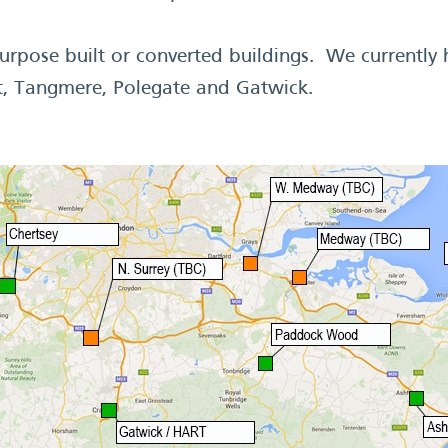
rpose built or converted buildings. We currently
t, Tangmere, Polegate and Gatwick.