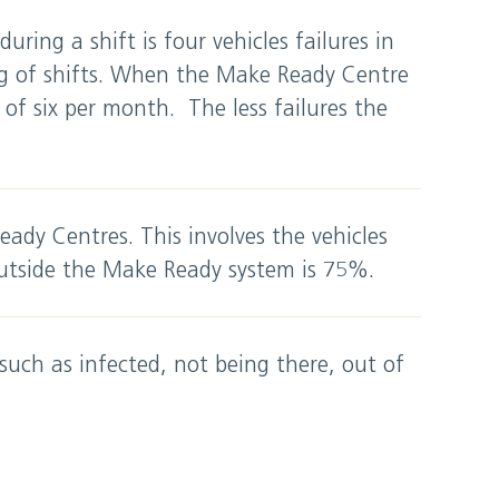
 during a shift is four vehicles failures in
ng of shifts. When the Make Ready Centre
f six per month. The less failures the
eady Centres. This involves the vehicles
utside the Make Ready system is 75%.
such as infected, not being there, out of