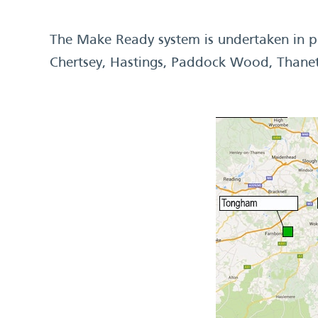
The Make Ready system is undertaken in pu
Chertsey, Hastings, Paddock Wood, Thane