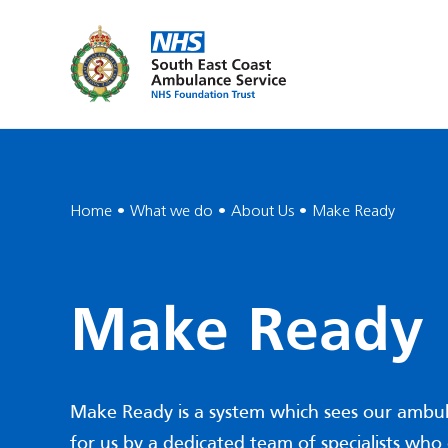
Home
What we do
About Us
Make Ready
Make Ready
Make Ready is a system which sees our ambu
for us by a dedicated team of specialists who 