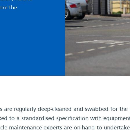
ore the
are regularly deep-cleaned and swabbed for the p
ked to a standardised specification with equipment
ehicle maintenance experts are on-hand to undertak