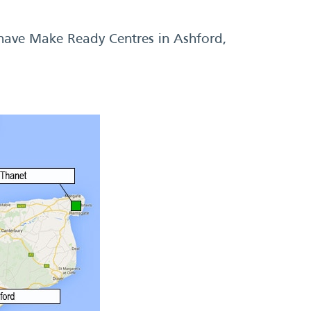
 have Make Ready Centres in Ashford,