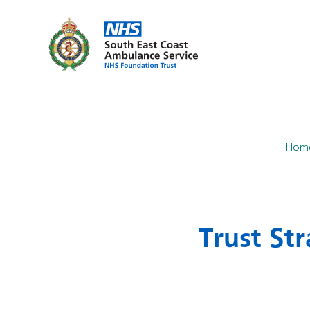
Hom
Trust Str