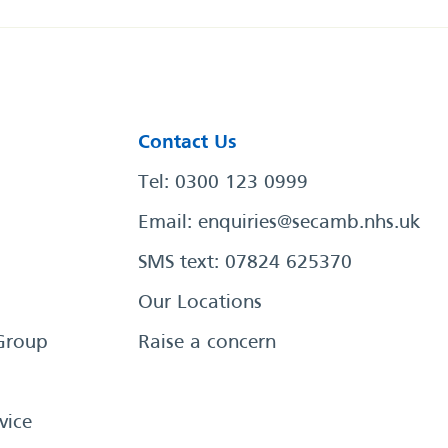
Contact Us
Tel: 0300 123 0999
Email:
enquiries@secamb.nhs.uk
SMS text: 07824 625370
Our Locations
Group
Raise a concern
vice