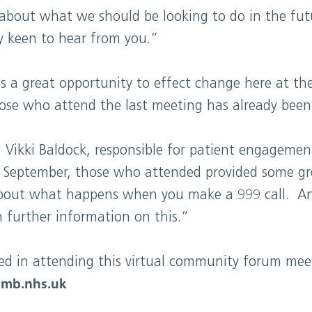
 about what we should be looking to do in the fut
ly keen to hear from you.”
a great opportunity to effect change here at the 
ose who attend the last meeting has already been
 Vikki Baldock, responsible for patient engagement
n September, those who attended provided some g
bout what happens when you make a 999 call. And
 further information on this.”
ted in attending this virtual community forum mee
mb.nhs.uk