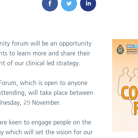
ity forum will be an opportunity
nts to learn more and share their
 of our clinical led strategy.
Forum, which is open to anyone
attending, will take place between
nesday, 29 November.
 are keen to engage people on the
 which will set the vision for our