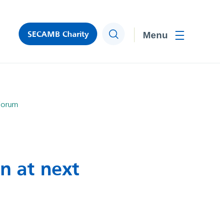
SECAMB Charity
Search
Toggle men
 Forum
on at next