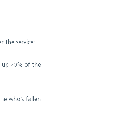
 the service:
e up 20% of the
ne who’s fallen