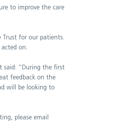
ure to improve the care
Trust for our patients.
 acted on.
 said: “During the first
reat feedback on the
 will be looking to
ting, please email