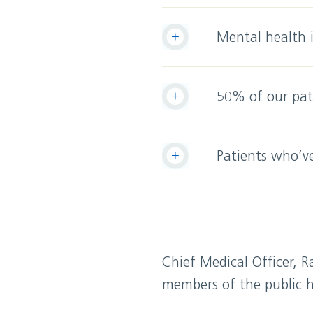
Mental health 
50% of our pati
Patients who’ve
Chief Medical Officer, R
members of the public h