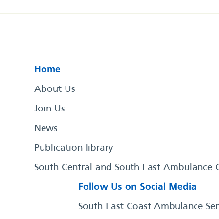
Home
About Us
Join Us
News
Publication library
South Central and South East Ambulance 
Follow Us on Social Media
South East Coast Ambulance Ser