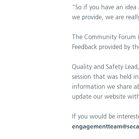
“So if you have an idea
we provide, we are real
The Community Forum is 
Feedback provided by th
Quality and Safety Lead,
session that was held i
information we share a
update our website with
If you would be interes
engagementteam@seca