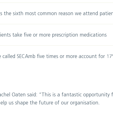
is the sixth most common reason we attend patie
ents take five or more prescription medications
 called SECAmb five times or more account for 17
achel Oaten said: “This is a fantastic opportunity 
elp us shape the future of our organisation.