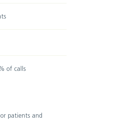
nts
% of calls
for patients and