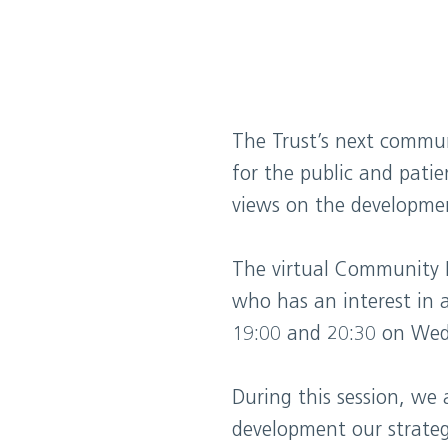
The Trust’s next commun
for the public and patie
views on the development
The virtual Community 
who has an interest in 
19:00 and 20:30 on Wed
During this session, we
development our strategy