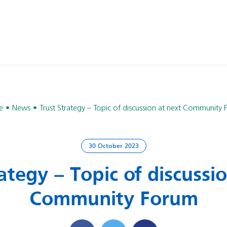
e
News
Trust Strategy – Topic of discussion at next Community
30 October 2023
ategy – Topic of discussi
Community Forum