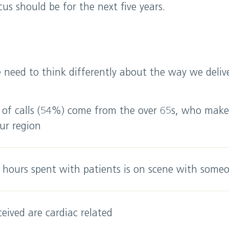
us should be for the next five years.
need to think differently about the way we deliver
 of calls (54%) come from the over 65s, who mak
ur region
 hours spent with patients is on scene with someo
ceived are cardiac related