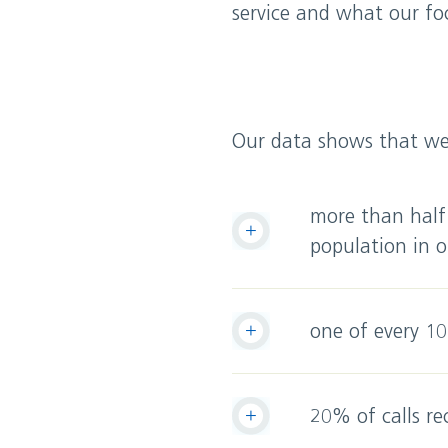
service and what our foc
Our data shows that we 
more than half
population in o
one of every 10
20% of calls re