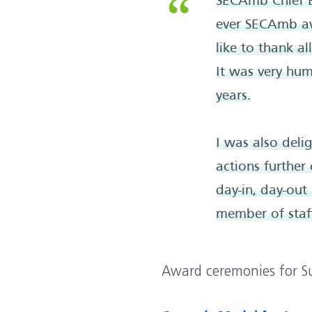
SECAmb Chief E
ever SECAmb aw
like to thank a
It was very hum
years.
I was also del
actions further
day-in, day-out
member of staff
Award ceremonies for Su