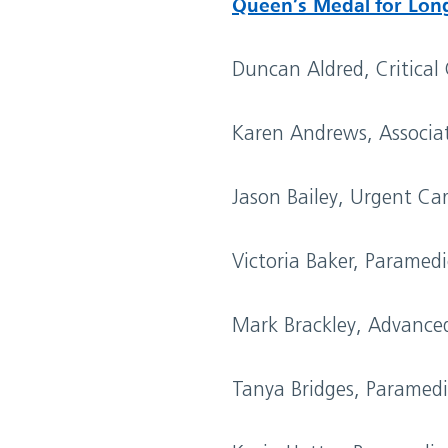
Queen’s Medal for Lon
Duncan Aldred, Critical
Karen Andrews, Associa
Jason Bailey, Urgent Ca
Victoria Baker, Paramed
Mark Brackley, Advance
Tanya Bridges, Paramed