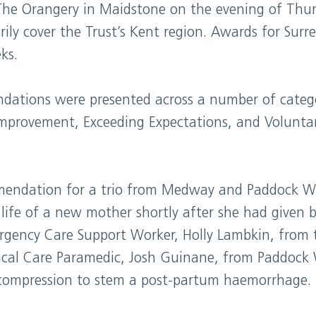
The Orangery in Maidstone on the evening of Thu
ly cover the Trust’s Kent region. Awards for Surre
ks.
ations were presented across a number of categor
Improvement, Exceeding Expectations, and Volunta
endation for a trio from Medway and Paddock Wo
life of a new mother shortly after she had given b
rgency Care Support Worker, Holly Lambkin, from 
tical Care Paramedic, Josh Guinane, from Paddoc
 compression to stem a post-partum haemorrhage.