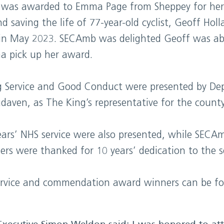
was awarded to Emma Page from Sheppey for her 
d saving the life of 77-year-old cyclist, Geoff Hol
in May 2023. SECAmb was delighted Geoff was abl
a pick up her award.
g Service and Good Conduct were presented by Dep
aven, as The King’s representative for the county
ars’ NHS service were also presented, while SECAm
rs were thanked for 10 years’ dedication to the se
g service and commendation award winners can be f