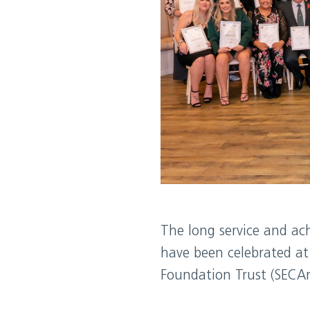
The long service and ac
have been celebrated at 
Foundation Trust (SECA