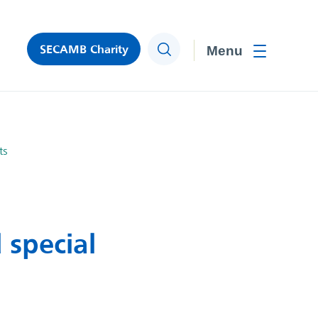
SECAMB Charity
Search
Toggle men
ts
 special