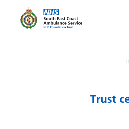
Trust c