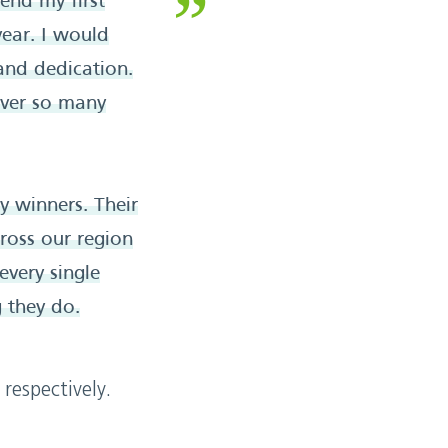
end my first
ear. I would
 and dedication.
over so many
 winners. Their
ross our region
every single
g they do.
respectively.