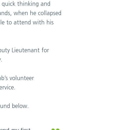
quick thinking and
lands, when he collapsed
e to attend with his
uty Lieutenant for
.
b’s volunteer
rvice.
ound below.