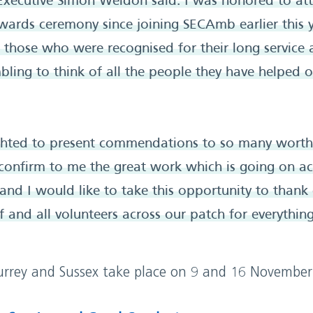
xecutive Simon Weldon said: I was honored to att
ards ceremony since joining SECAmb earlier this y
ll those who were recognised for their long service
bling to think of all the people they have helped 
ighted to present commendations to so many worthy
 confirm to me the great work which is going on ac
 and I would like to take this opportunity to thank 
 and all volunteers across our patch for everythin
rrey and Sussex take place on 9 and 16 November 