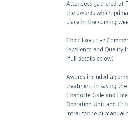
Attendees gathered at 
the awards which primari
place in the coming wee
Chief Executive Commend
Excellence and Quality 
(full details below).
Awards included a comm
treatment in saving the 
Charlotte Gale and Eme
Operating Unit and Cri
intrauterine bi-manual