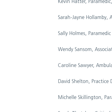
Kevin Hatter, Paramedic
Sarah-Jayne Hollamby, 
Sally Holmes, Paramedi
Wendy Sansom, Associat
Caroline Sawyer, Ambul
David Shelton, Practice
Michelle Skillington, Pa