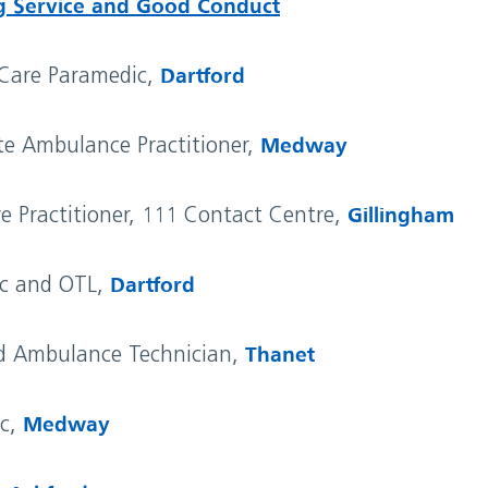
g Service and Good Conduct
 Care Paramedic,
Dartford
te Ambulance Practitioner,
Medway
re Practitioner, 111 Contact Centre,
Gillingham
ic and OTL,
Dartford
d Ambulance Technician,
Thanet
ic,
Medway