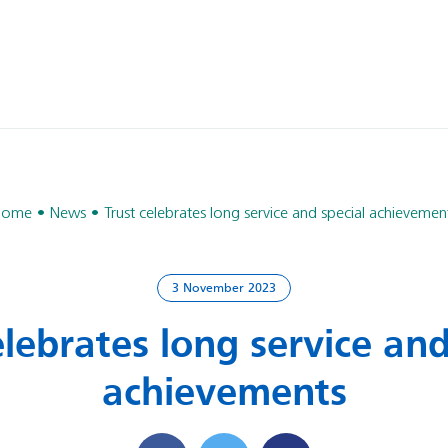
Home
News
Trust celebrates long service and special achievemen
3 November 2023
elebrates long service and
achievements