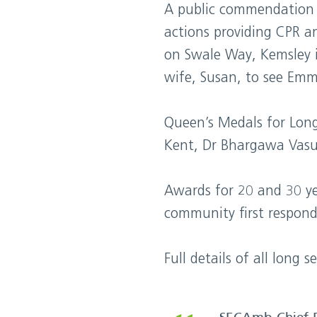
A public commendation 
actions providing CPR an
on Swale Way, Kemsley 
wife, Susan, to see Emm
Queen’s Medals for Lon
Kent, Dr Bhargawa Vasud
Awards for 20 and 30 ye
community first responde
Full details of all lon