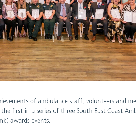
hievements of ambulance staff, volunteers and me
the first in a series of three South East Coast Am
mb) awards events.