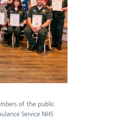
mbers of the public
bulance Service NHS