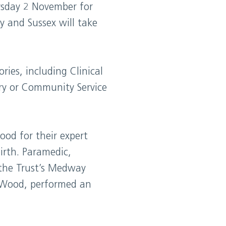
rsday 2 November for
y and Sussex will take
ies, including Clinical
ry or Community Service
od for their expert
irth. Paramedic,
the Trust’s Medway
k Wood, performed an