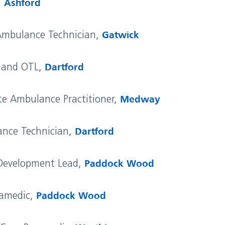
,
Ashford
Ambulance Technician,
Gatwick
c and OTL,
Dartford
e Ambulance Practitioner,
Medway
ance Technician,
Dartford
 Development Lead,
Paddock Wood
ramedic,
Paddock Wood