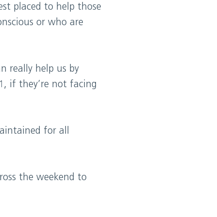
est placed to help those
onscious or who are
n really help us by
, if they’re not facing
intained for all
cross the weekend to