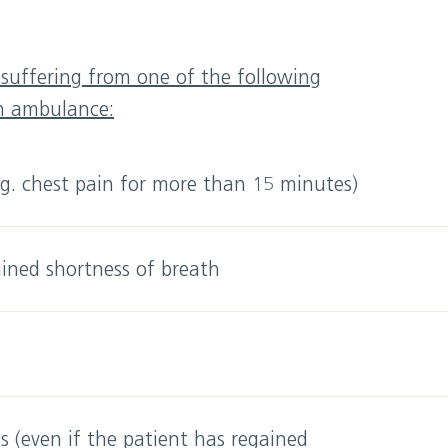
s suffering from one of the following
an ambulance:
.g. chest pain for more than 15 minutes)
ined shortness of breath
 (even if the patient has regained