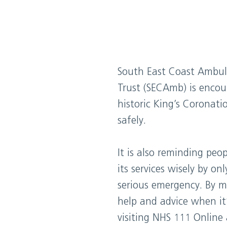
South East Coast Ambul
Trust (SECAmb) is encou
historic King’s Coronat
safely.
It is also reminding peo
its services wisely by on
serious emergency. By ma
help and advice when it
visiting NHS 111 Online 