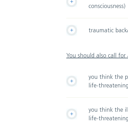
consciousness)
traumatic back/
You should also call for
you think the pa
life-threatenin
you think the i
life-threatenin