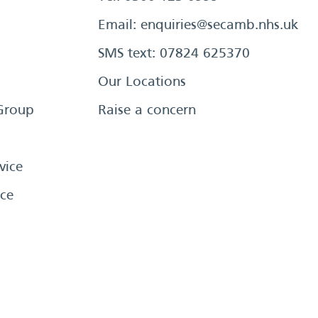
Email:
enquiries@secamb.nhs.uk
SMS text: 07824 625370
Our Locations
Group
Raise a concern
vice
ce