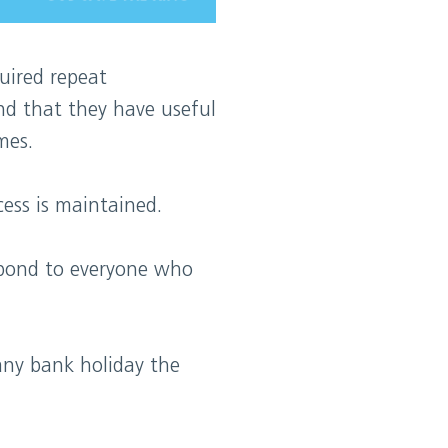
uired repeat
nd that they have useful
mes.
ess is maintained.
spond to everyone who
any bank holiday the