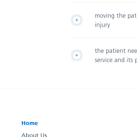
moving the pati
injury
the patient nee
service and its
Home
About Us