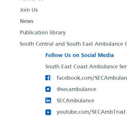
Join Us
News
Publication library
South Central and South East Ambulance 
Follow Us on Social Media
South East Coast Ambulance Ser
facebook.com/SECAmbulan
@secambulance
SECAmbulance
youtube.com/SECAmbTrust