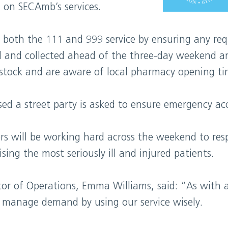
 on SECAmb’s services.
e both the 111 and 999 service by ensuring any req
ed and collected ahead of the three-day weekend a
stock and are aware of local pharmacy opening ti
d a street party is asked to ensure emergency acc
ers will be working hard across the weekend to re
ising the most seriously ill and injured patients.
or of Operations, Emma Williams, said: “As with 
us manage demand by using our service wisely.