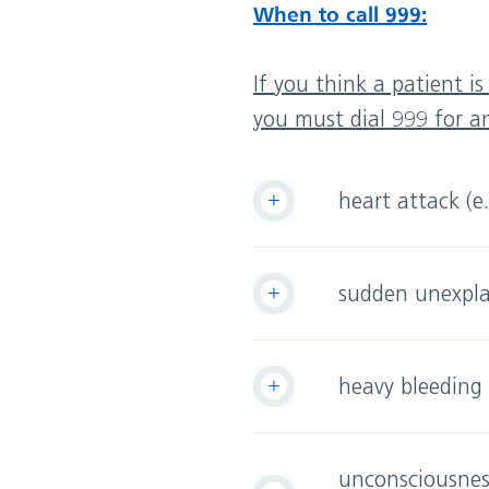
When to call 999:
If you think a patient i
you must dial 999 for 
heart attack (e
sudden unexpla
heavy bleeding
unconsciousness