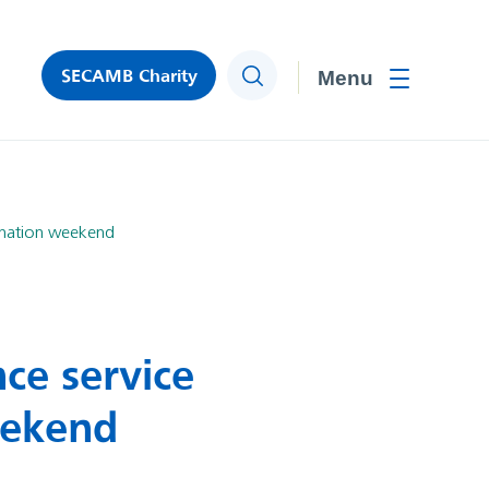
SECAMB Charity
Search
Toggle men
onation weekend
ce service
eekend