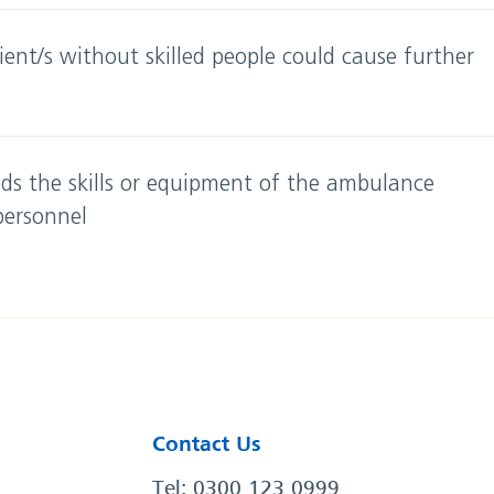
ent/s without skilled people could cause further
ds the skills or equipment of the ambulance
 personnel
Contact Us
Tel: 0300 123 0999