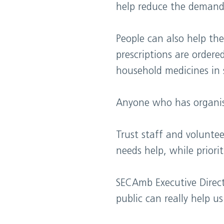
help reduce the demand
People can also help th
prescriptions are order
household medicines in 
Anyone who has organise
Trust staff and volunte
needs help, while priorit
SECAmb Executive Direct
public can really help 