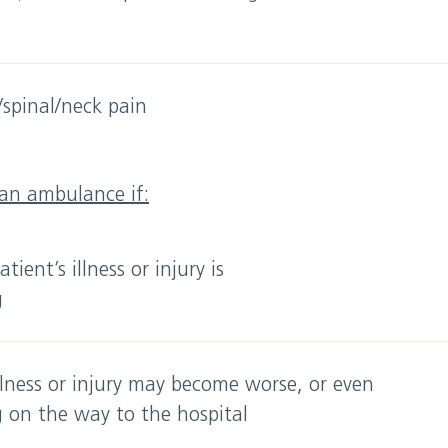
spinal/neck pain
 an ambulance if:
tient’s illness or injury is
g
llness or injury may become worse, or even
g on the way to the hospital