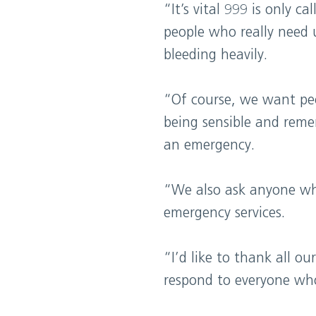
“It’s vital 999 is only 
people who really need 
bleeding heavily.
“Of course, we want peop
being sensible and remem
an emergency.
“We also ask anyone who 
emergency services.
“I’d like to thank all o
respond to everyone wh