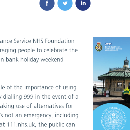
ance Service NHS Foundation
raging people to celebrate the
ion bank holiday weekend
ple of the importance of using
ly dialling 999 in the event of a
king use of alternatives for
’s not an emergency, including
at 111.nhs.uk, the public can