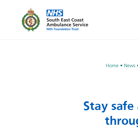
Home
News
Stay safe
throu