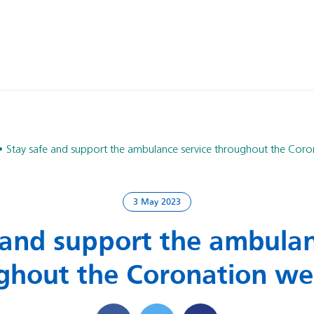
Stay safe and support the ambulance service throughout the Cor
3 May 2023
 and support the ambulan
ghout the Coronation w