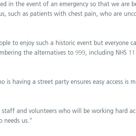
called in the event of an emergency so that we are b
us, such as patients with chest pain, who are unc
le to enjoy such a historic event but everyone ca
bering the alternatives to 999, including NHS 111
is having a street party ensures easy access is ma
ur staff and volunteers who will be working hard a
o needs us.”