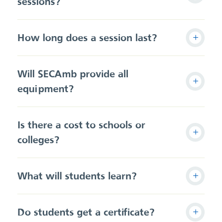
sessions?
How long does a session last?
Will SECAmb provide all
equipment?
Is there a cost to schools or
colleges?
What will students learn?
Do students get a certificate?