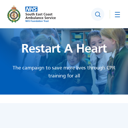
Search
Togg
Restart A Heart
The campaign to save more lives through CPR
training for all