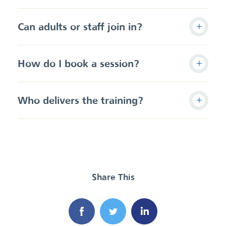
Can adults or staff join in?
How do I book a session?
Who delivers the training?