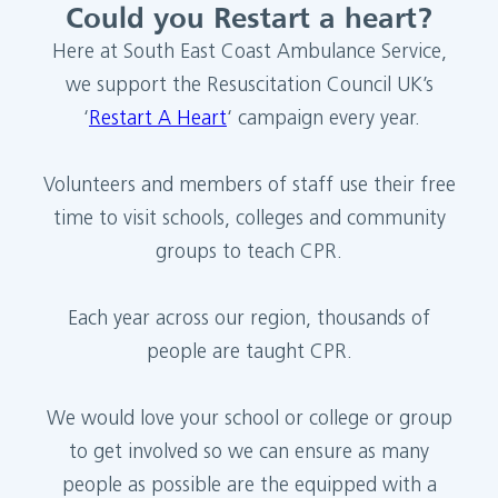
Could you Restart a heart?
Here at South East Coast Ambulance Service,
we support the Resuscitation Council UK’s
‘
Restart A Heart
‘ campaign every year.
Volunteers and members of staff use their free
time to visit schools, colleges and community
groups to teach CPR.
Each year across our region, thousands of
people are taught CPR.
We would love your school or college or group
to get involved so we can ensure as many
people as possible are the equipped with a