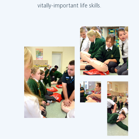
vitally-important life skills.