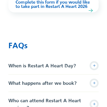
Complete this form if you would like
to take part in Restart A Heart 2026
FAQs
When is Restart A Heart Day?
What happens after we book?
Who can attend Restart A Heart