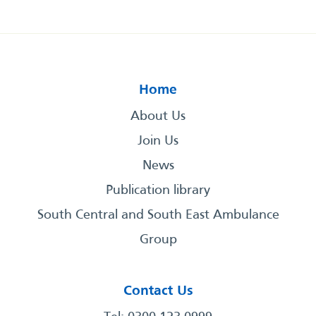
Home
About Us
Join Us
News
Publication library
South Central and South East Ambulance
Group
Contact Us