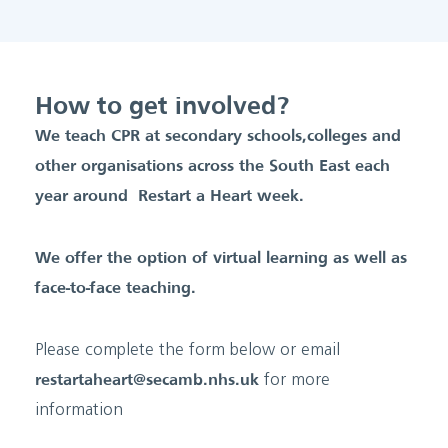
How to get involved?
We teach CPR at secondary schools, colleges and
other organisations across the South East each
year around Restart a Heart week.
We offer the option of virtual learning as well as
face-to-face teaching.
Please complete the form below or email
restartaheart@secamb.nhs.uk
for more
information