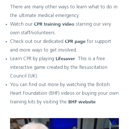
There are many other ways to learn what to do in
the ultimate medical emergency.
Watch our
CPR training video
starring our very
own staff/volunteers.
Check out our dedicated
CPR page
for support
and more ways to get involved.
Learn CPR by playing
Lifesaver
. This is a free
interactive game created by the Resuscitation
Council (UK).
You can find out more by watching the British
Heart Foundation (BHF) videos or buying your own
training kits by visiting the
BHF website