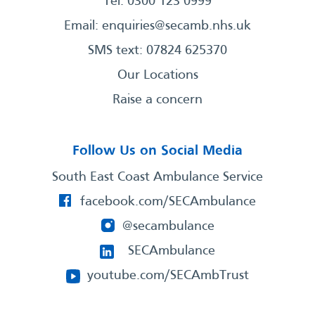
Tel: 0300 123 0999
Email:
enquiries@secamb.nhs.uk
SMS text: 07824 625370
Our Locations
Raise a concern
Follow Us on Social Media
South East Coast Ambulance Service
facebook.com/SECAmbulance
@secambulance
SECAmbulance
youtube.com/SECAmbTrust