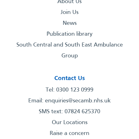
About Us
Join Us
News
Publication library
South Central and South East Ambulance
Group
Contact Us
Tel: 0300 123 0999
Email:
enquiries@secamb.nhs.uk
SMS text: 07824 625370
Our Locations
Raise a concern