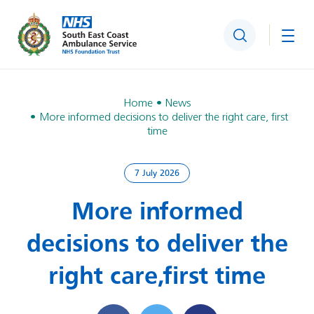
Search
Togg
Home
News
More informed decisions to deliver the right care, first
time
7 July 2026
More informed
decisions to deliver the
right care, first time