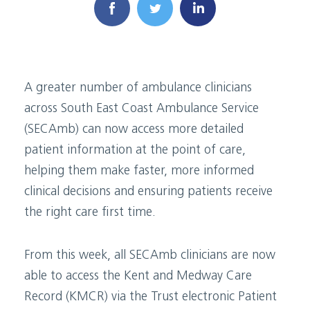
A greater number of ambulance clinicians
across South East Coast Ambulance Service
(SECAmb) can now access more detailed
patient information at the point of care,
helping them make faster, more informed
clinical decisions and ensuring patients receive
the right care first time.
From this week, all SECAmb clinicians are now
able to access the Kent and Medway Care
Record (KMCR) via the Trust electronic Patient