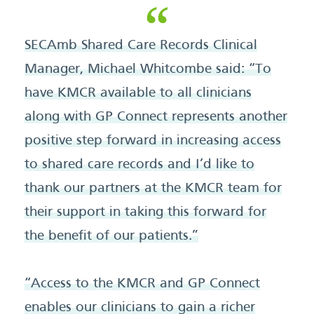
SECAmb Shared Care Records Clinical
Manager, Michael Whitcombe said: “To
have KMCR available to all clinicians
along with GP Connect represents another
positive step forward in increasing access
to shared care records and I’d like to
thank our partners at the KMCR team for
their support in taking this forward for
the benefit of our patients.”
“Access to the KMCR and GP Connect
enables our clinicians to gain a richer