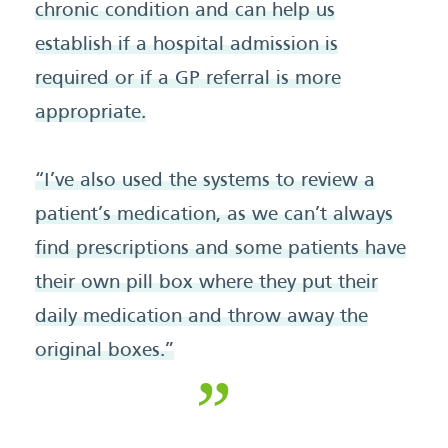
chronic condition and can help us
establish if a hospital admission is
required or if a GP referral is more
appropriate.
“I’ve also used the systems to review a
patient’s medication, as we can’t always
find prescriptions and some patients have
their own pill box where they put their
daily medication and throw away the
original boxes.”