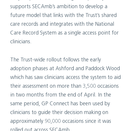
supports SECAmb’s ambition to develop a
future model that links with the Trust’s shared
care records and integrates with the National
Care Record System as a single access point for
clinicians.
The Trust-wide rollout follows the early
adoption phases at Ashford and Paddock Wood
which has saw clinicians access the system to aid
their assessment on more than 3,500 occasions
in two months from the end of April. In the
same period, GP Connect has been used by
clinicians to guide their decision making on
approximately 90,000 occasions since it was
rolled out across SECAmb.