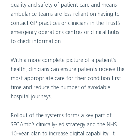
quality and safety of patient care and means
ambulance teams are less reliant on having to
contact GP practices or clinicians in the Trust’s
emergency operations centres or clinical hubs
to check information.
With a more complete picture of a patient’s
health, clinicians can ensure patients receive the
most appropriate care for their condition first
time and reduce the number of avoidable
hospital journeys.
Rollout of the systems forms a key part of
SECAmb’s clinically-led strategy and the NHS
10-year plan to increase digital capability. It