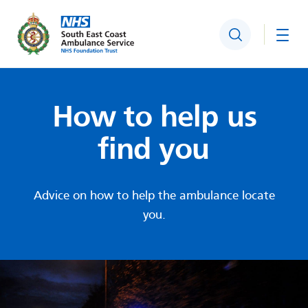
Search
Togg
How to help us
find you
Advice on how to help the ambulance locate
you.