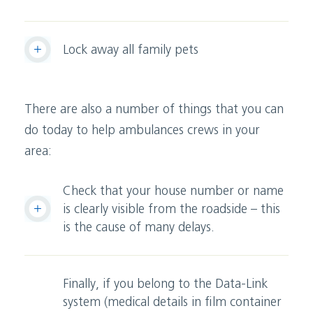
Lock away all family pets
There are also a number of things that you can
do today to help ambulances crews in your
area:
Check that your house number or name
is clearly visible from the roadside – this
is the cause of many delays.
Finally, if you belong to the Data-Link
system (medical details in film container