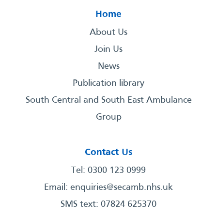
Home
About Us
Join Us
News
Publication library
South Central and South East Ambulance
Group
Contact Us
Tel: 0300 123 0999
Email:
enquiries@secamb.nhs.uk
SMS text: 07824 625370