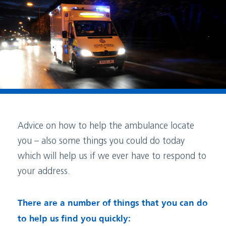
Advice on how to help the ambulance locate
you – also some things you could do today
which will help us if we ever have to respond to
your address.
There are a number of things that you can do
to help us find you quickly: