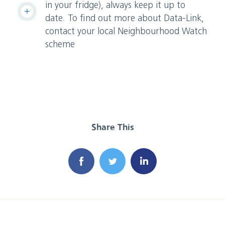
in your fridge), always keep it up to
date. To find out more about Data-Link,
contact your local Neighbourhood Watch
scheme