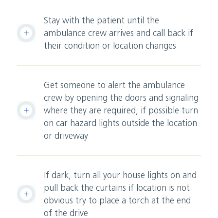
Stay with the patient until the
ambulance crew arrives and call back if
their condition or location changes
Get someone to alert the ambulance
crew by opening the doors and signaling
where they are required, if possible turn
on car hazard lights outside the location
or driveway
If dark, turn all your house lights on and
pull back the curtains if location is not
obvious try to place a torch at the end
of the drive