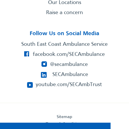
Our Locations
Raise a concern
Follow Us on Social Media
South East Coast Ambulance Service
facebook.com/SECAmbulance
@secambulance
SECAmbulance
youtube.com/SECAmbTrust
Sitemap
Terms & Conditions