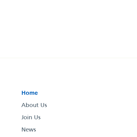
Home
About Us
Join Us
News