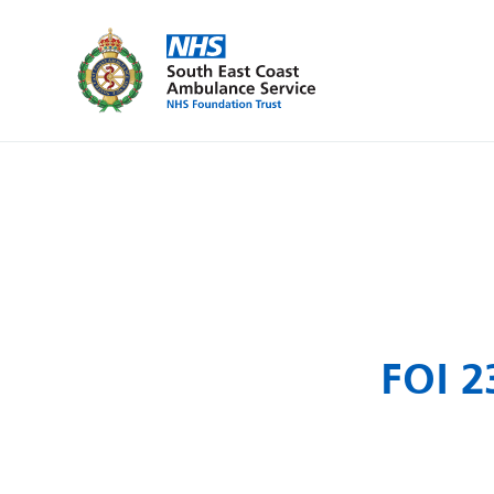
FOI 2