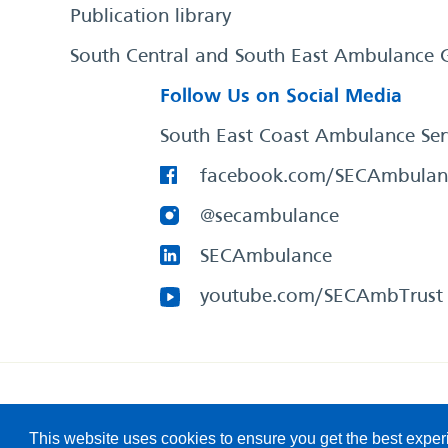
Publication library
South Central and South East Ambulance 
Follow Us on Social Media
South East Coast Ambulance Ser
facebook.com/SECAmbulan
@secambulance
SECAmbulance
youtube.com/SECAmbTrust
South East Coast Ambulance Service
© 2026. All Rights R
This website uses cookies to ensure you get the best expe