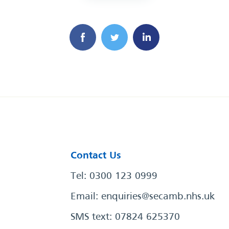
Contact Us
Tel: 0300 123 0999
Email:
enquiries@secamb.nhs.uk
SMS text: 07824 625370