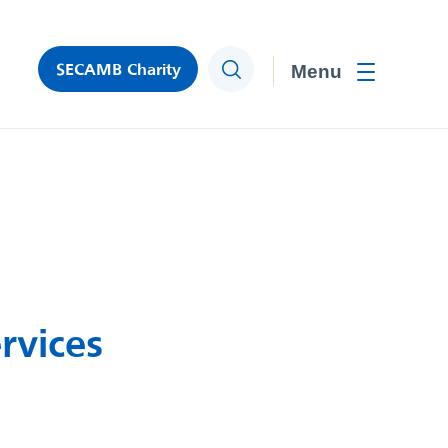
SECAMB Charity
Search
Toggle men
rvices