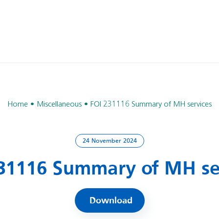
Home
Miscellaneous
FOI 231116 Summary of MH services
24 November 2024
31116 Summary of MH se
Download