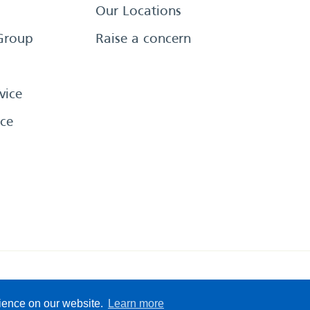
Our Locations
Group
Raise a concern
vice
ce
eserved
Sitemap
Terms &
rience on our website.
Learn more