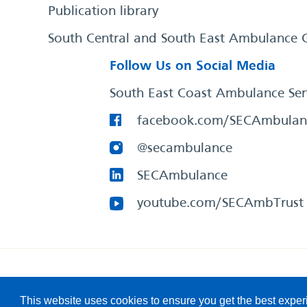
Publication library
South Central and South East Ambulance 
Follow Us on Social Media
South East Coast Ambulance Ser
facebook.com/SECAmbulan
@secambulance
SECAmbulance
youtube.com/SECAmbTrust
South East Coast Ambulance Service
© 2026. All Rights R
This website uses cookies to ensure you get the best expe