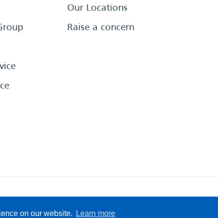
Our Locations
Group
Raise a concern
vice
ce
eserved
Sitemap
Terms &
rience on our website.
Learn more