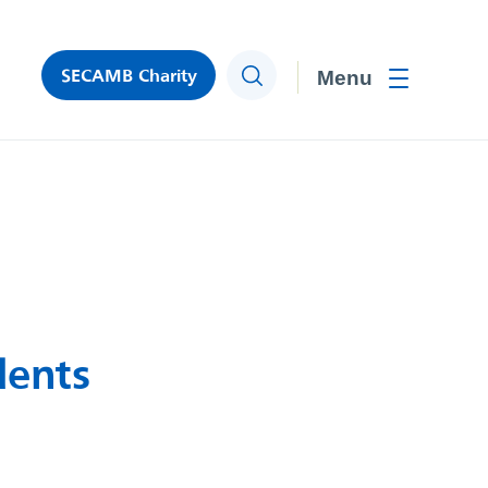
SECAMB Charity
Search
Toggle men
dents