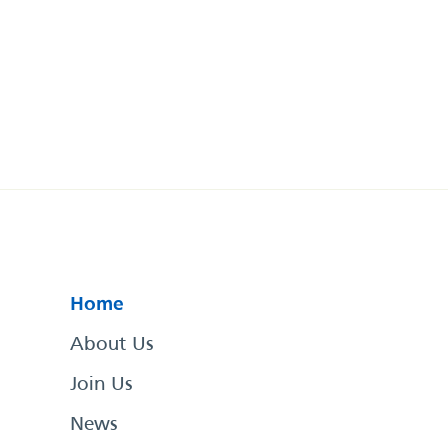
Home
About Us
Join Us
News