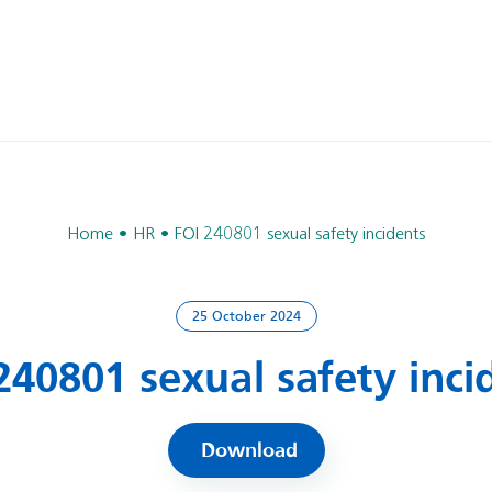
Home
HR
FOI 240801 sexual safety incidents
25 October 2024
240801 sexual safety inci
Download