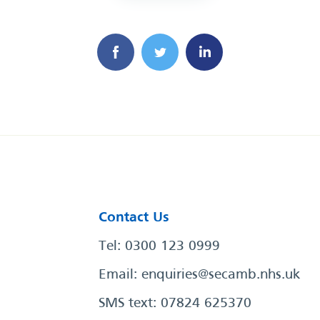
Contact Us
Tel: 0300 123 0999
Email:
enquiries@secamb.nhs.uk
SMS text: 07824 625370