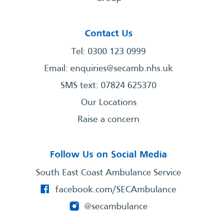
Contact Us
Tel: 0300 123 0999
Email:
enquiries@secamb.nhs.uk
SMS text: 07824 625370
Our Locations
Raise a concern
Follow Us on Social Media
South East Coast Ambulance Service
facebook.com/SECAmbulance
@secambulance