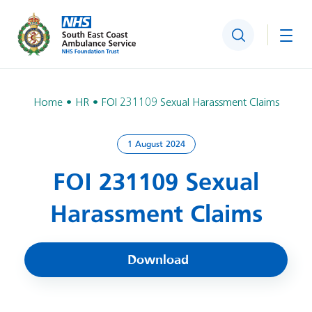
Search
Togg
Home
HR
FOI 231109 Sexual Harassment Claims
1 August 2024
FOI 231109 Sexual
Harassment Claims
Download