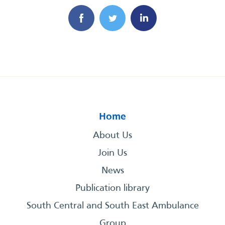
Home
About Us
Join Us
News
Publication library
South Central and South East Ambulance
Group