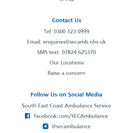
Contact Us
Tel: 0300 123 0999
Email:
enquiries@secamb.nhs.uk
SMS text: 07824 625370
Our Locations
Raise a concern
Follow Us on Social Media
South East Coast Ambulance Service
facebook.com/SECAmbulance
@secambulance