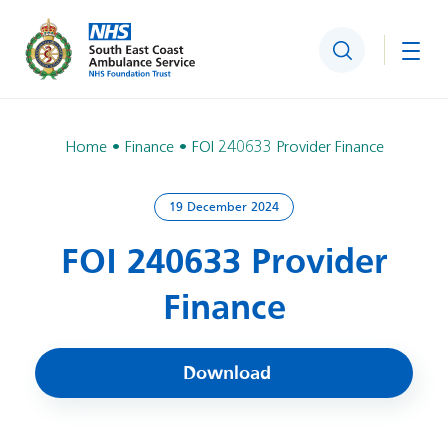
Search
Togg
Home
Finance
FOI 240633 Provider Finance
19 December 2024
FOI 240633 Provider
Finance
Download