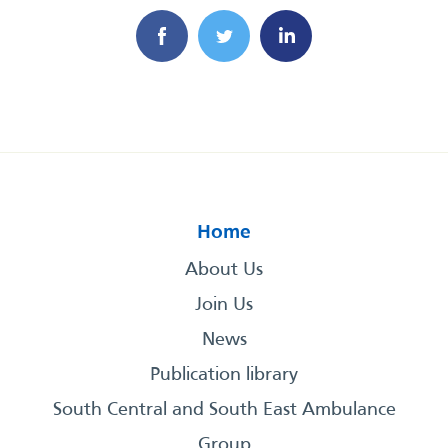
Home
About Us
Join Us
News
Publication library
South Central and South East Ambulance
Group